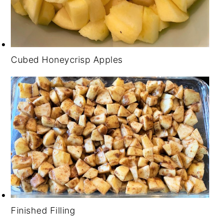
Cubed Honeycrisp Apples
Finished Filling