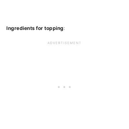
Ingredients for topping
: