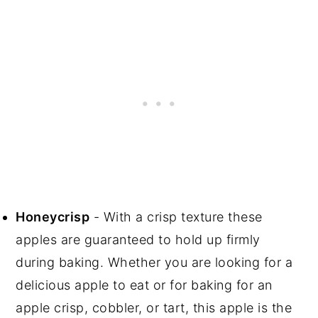
Honeycrisp
- With a crisp texture these
apples are guaranteed to hold up firmly
during baking. Whether you are looking for a
delicious apple to eat or for baking for an
apple crisp, cobbler, or tart, this apple is the