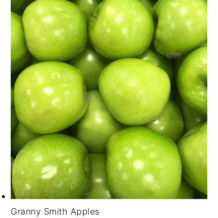
Granny Smith Apples