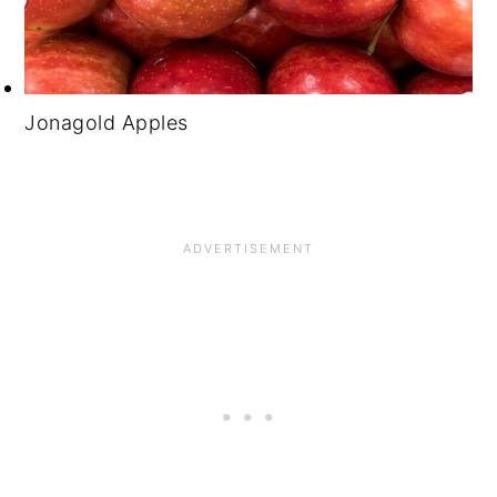
Jonagold Apples