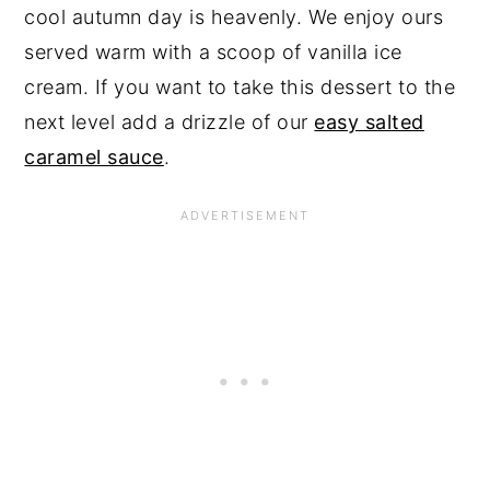
cool autumn day is heavenly. We enjoy ours
served warm with a scoop of vanilla ice
cream. If you want to take this dessert to the
next level add a drizzle of our
easy salted
caramel sauce
.