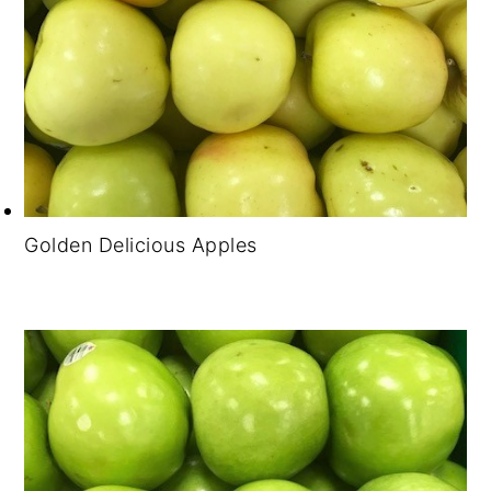
Golden Delicious Apples