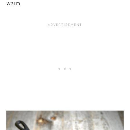
warm.