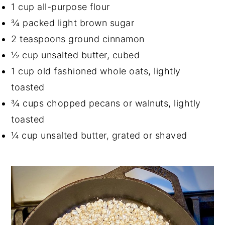
1 cup all-purpose flour
¾ packed light brown sugar
2 teaspoons ground cinnamon
½ cup unsalted butter, cubed
1 cup old fashioned whole oats, lightly
toasted
¾ cups chopped pecans or walnuts, lightly
toasted
¼ cup unsalted butter, grated or shaved