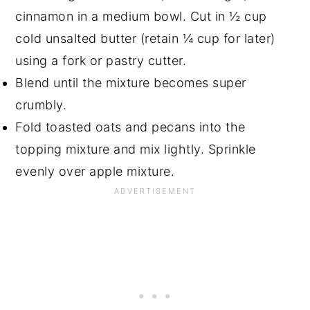
cinnamon in a medium bowl. Cut in ½ cup
cold unsalted butter (retain ¼ cup for later)
using a fork or pastry cutter.
Blend until the mixture becomes super
crumbly.
Fold toasted oats and pecans into the
topping mixture and mix lightly. Sprinkle
evenly over apple mixture.