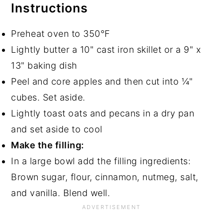
Instructions
Preheat oven to 350°F
Lightly butter a 10" cast iron skillet or a 9" x
13" baking dish
Peel and core apples and then cut into ¼"
cubes. Set aside.
Lightly toast oats and pecans in a dry pan
and set aside to cool
Make the filling:
In a large bowl add the filling ingredients:
Brown sugar, flour, cinnamon, nutmeg, salt,
and vanilla. Blend well.