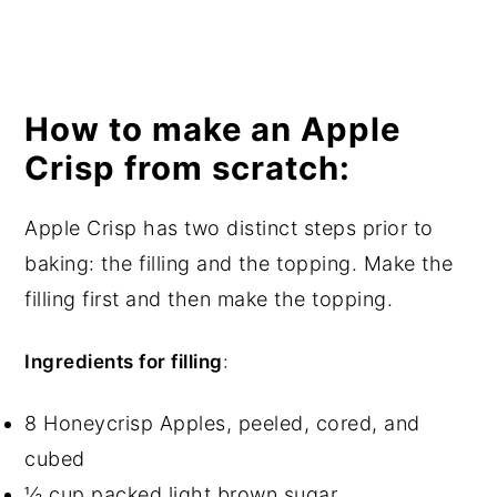
How to make an Apple
Crisp from scratch:
Apple Crisp has two distinct steps prior to
baking: the filling and the topping. Make the
filling first and then make the topping.
Ingredients for filling
:
8 Honeycrisp Apples, peeled, cored, and
cubed
½ cup packed light brown sugar