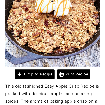
y
n
y
n
t
s
a
e
i
v
n
d
i
t
e
g
b
a
a
t
r
i
Jump to Recipe
Print Recipe
o
n
This old fashioned Easy Apple Crisp Recipe is
packed with delicious apples and amazing
spices. The aroma of baking apple crisp on a