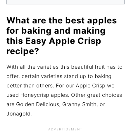
What are the best apples
for baking and making
this Easy Apple Crisp
recipe?
With all the varieties this beautiful fruit has to
offer, certain varieties stand up to baking
better than others. For our Apple Crisp we
used Honeycrisp apples. Other great choices
are Golden Delicious, Granny Smith, or
Jonagold.