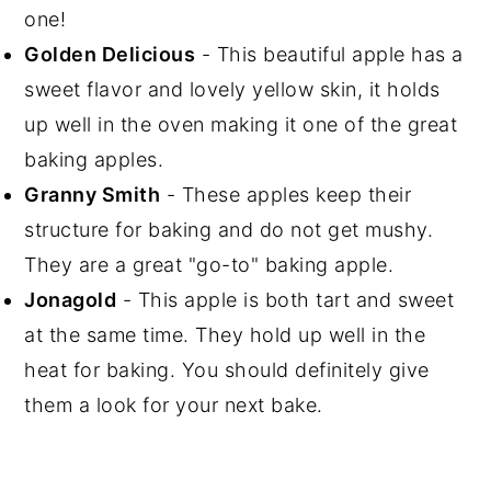
one!
Golden Delicious
- This beautiful apple has a
sweet flavor and lovely yellow skin, it holds
up well in the oven making it one of the great
baking apples.
Granny Smith
- These apples keep their
structure for baking and do not get mushy.
They are a great "go-to" baking apple.
Jonagold
- This apple is both tart and sweet
at the same time. They hold up well in the
heat for baking. You should definitely give
them a look for your next bake.