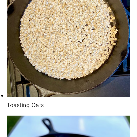
Toasting Oats