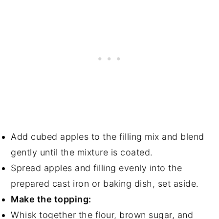
Add cubed apples to the filling mix and blend
gently until the mixture is coated.
Spread apples and filling evenly into the
prepared cast iron or baking dish, set aside.
Make the topping:
Whisk together the flour, brown sugar, and