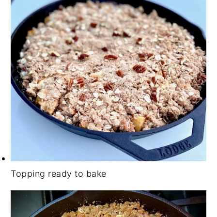
Topping ready to bake