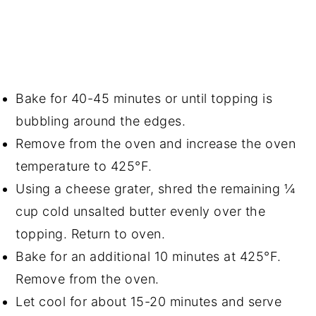
Bake for 40-45 minutes or until topping is
bubbling around the edges.
Remove from the oven and increase the oven
temperature to 425°F.
Using a cheese grater, shred the remaining ¼
cup cold unsalted butter evenly over the
topping. Return to oven.
Bake for an additional 10 minutes at 425°F.
Remove from the oven.
Let cool for about 15-20 minutes and serve