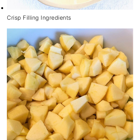
Crisp Filling Ingredients