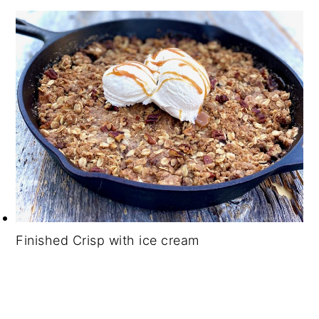
Finished Crisp with ice cream