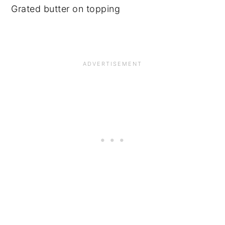
Grated butter on topping