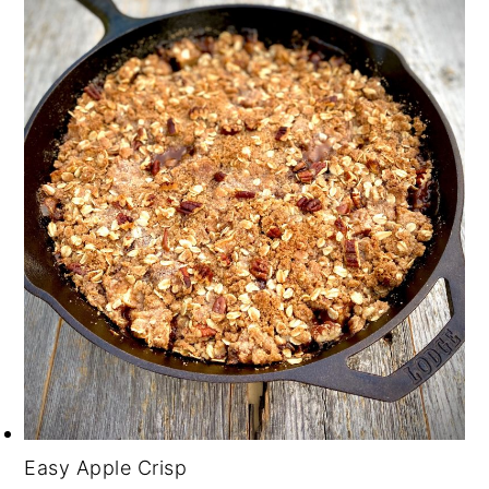
Easy Apple Crisp