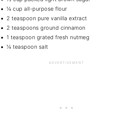
¼ cup all-purpose flour
2 teaspoon pure vanilla extract
2 teaspoons ground cinnamon
1 teaspoon grated fresh nutmeg
¼ teaspoon salt