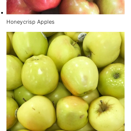
Honeycrisp Apples