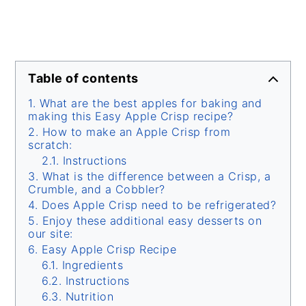
Table of contents
What are the best apples for baking and
making this Easy Apple Crisp recipe?
How to make an Apple Crisp from
scratch:
Instructions
What is the difference between a Crisp, a
Crumble, and a Cobbler?
Does Apple Crisp need to be refrigerated?
Enjoy these additional easy desserts on
our site:
Easy Apple Crisp Recipe
Ingredients
Instructions
Nutrition