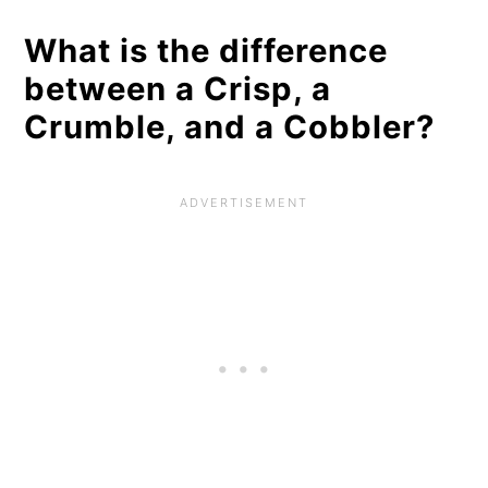
What is the difference
between a Crisp, a
Crumble, and a Cobbler?