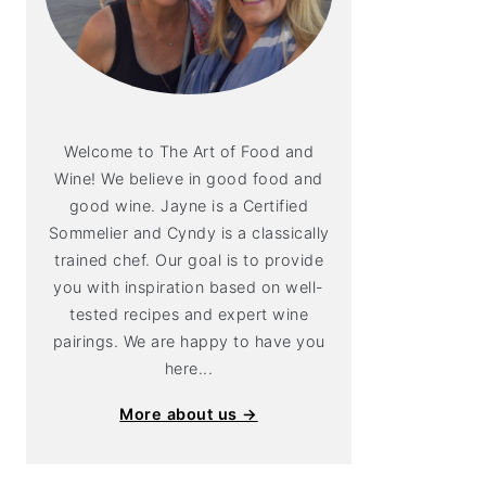
Welcome to The Art of Food and
Wine! We believe in good food and
good wine. Jayne is a Certified
Sommelier and Cyndy is a classically
trained chef. Our goal is to provide
you with inspiration based on well-
tested recipes and expert wine
pairings. We are happy to have you
here...
More about us →