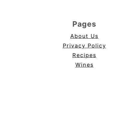
Pages
About Us
Privacy Policy
Recipes
Wines