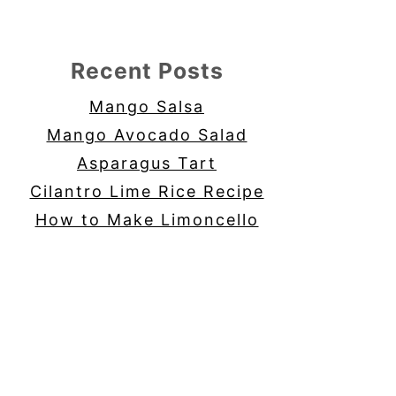
Recent Posts
Mango Salsa
Mango Avocado Salad
Asparagus Tart
Cilantro Lime Rice Recipe
How to Make Limoncello