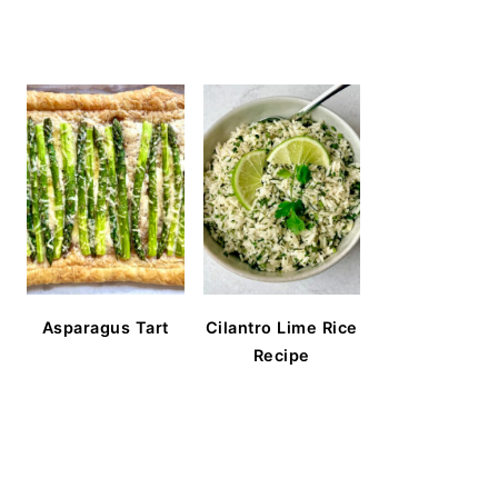
Asparagus Tart
Cilantro Lime Rice
Recipe