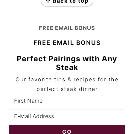
↑ back to top
FREE EMAIL BONUS
FREE EMAIL BONUS
Perfect Pairings with Any
Steak
Our favorite tips & recipes for the
perfect steak dinner