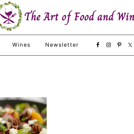
Wines
Newsletter