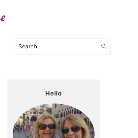
Search
Primary
Sidebar
Hello