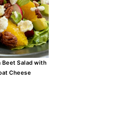
 Beet Salad with
oat Cheese