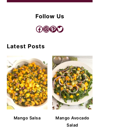
Follow Us
Facebook
Instagram
Pinterest
Twitter
Latest Posts
Mango Salsa
Mango Avocado
Salad