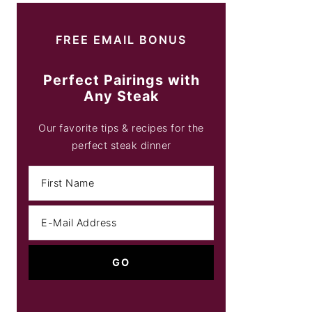
FREE EMAIL BONUS
Perfect Pairings with
Any Steak
Our favorite tips & recipes for the
perfect steak dinner