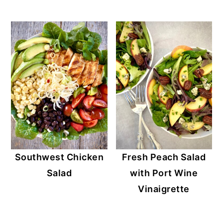
Southwest Chicken
Fresh Peach Salad
Salad
with Port Wine
Vinaigrette