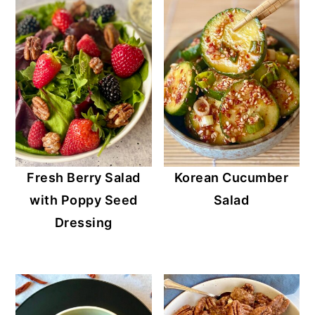
Fresh Berry Salad
Korean Cucumber
with Poppy Seed
Salad
Dressing