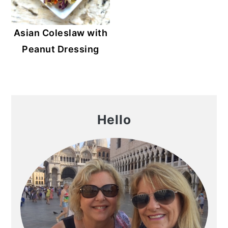
Asian Coleslaw with
Peanut Dressing
Primary
Hello
Sidebar