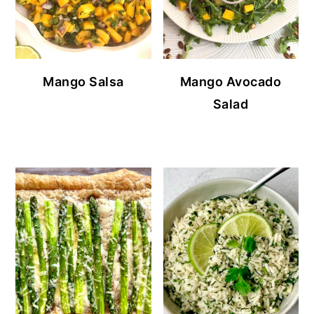
Mango Salsa
Mango Avocado
Salad