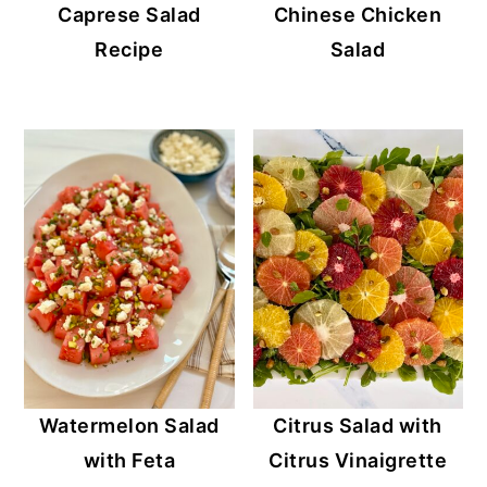
Caprese Salad
Chinese Chicken
Recipe
Salad
Watermelon Salad
Citrus Salad with
with Feta
Citrus Vinaigrette