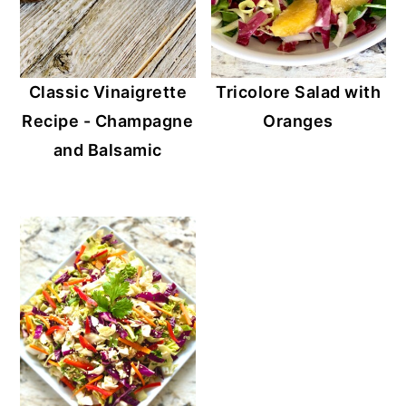
Classic Vinaigrette
Tricolore Salad with
Recipe - Champagne
Oranges
and Balsamic