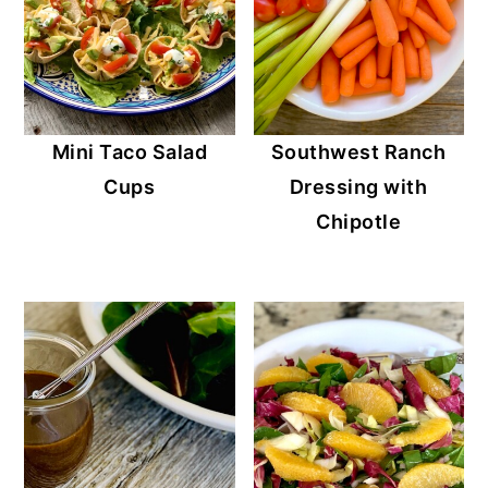
Mini Taco Salad
Southwest Ranch
Cups
Dressing with
Chipotle