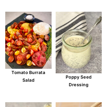
Tomato Burrata
Poppy Seed
Salad
Dressing