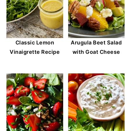
Classic Lemon
Arugula Beet Salad
Vinaigrette Recipe
with Goat Cheese