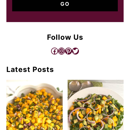
Follow Us
Facebook
Instagram
Pinterest
Twitter
Latest Posts