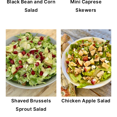
Black Bean and Corn
Mini Caprese
Salad
Skewers
Shaved Brussels
Chicken Apple Salad
Sprout Salad