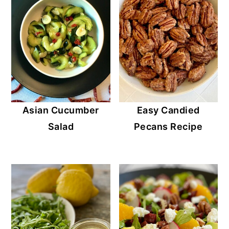
Asian Cucumber
Easy Candied
Salad
Pecans Recipe