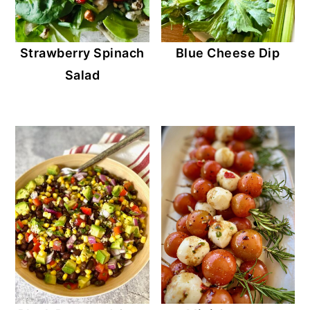
Strawberry Spinach
Blue Cheese Dip
Salad