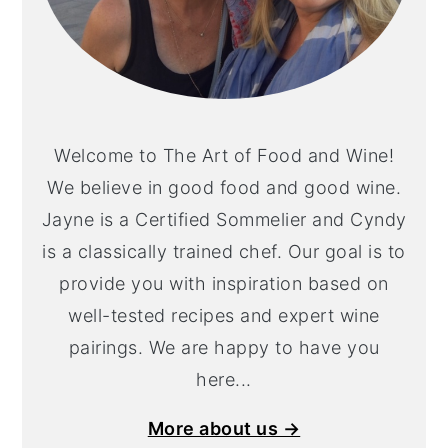
Welcome to The Art of Food and Wine!
We believe in good food and good wine.
Jayne is a Certified Sommelier and Cyndy
is a classically trained chef. Our goal is to
provide you with inspiration based on
well-tested recipes and expert wine
pairings. We are happy to have you
here...
More about us →