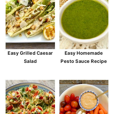
Easy Grilled Caesar
Easy Homemade
Salad
Pesto Sauce Recipe