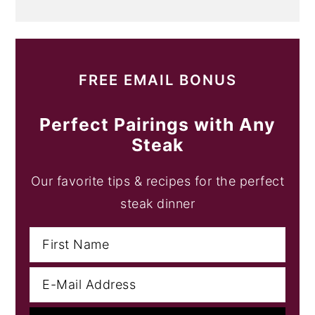
FREE EMAIL BONUS
Perfect Pairings with Any
Steak
Our favorite tips & recipes for the perfect
steak dinner