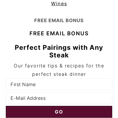
Wines
FREE EMAIL BONUS
FREE EMAIL BONUS
Perfect Pairings with Any
Steak
Our favorite tips & recipes for the
perfect steak dinner