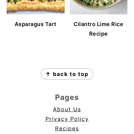
Asparagus Tart
Cilantro Lime Rice
Recipe
Footer
↑ back to top
Pages
About Us
Privacy Policy
Recipes