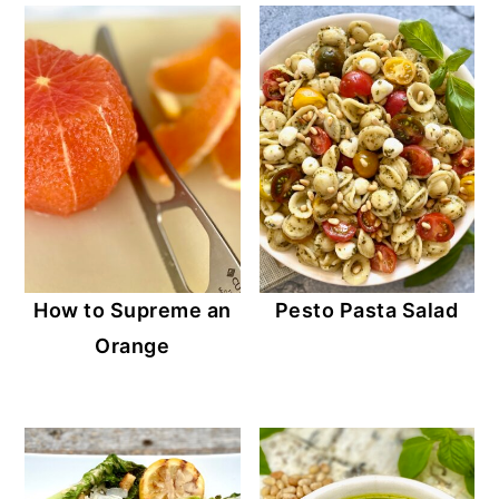
How to Supreme an
Pesto Pasta Salad
Orange