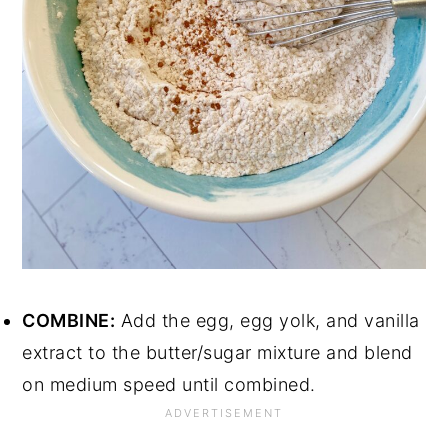
COMBINE:
Add the egg, egg yolk, and vanilla
extract to the butter/sugar mixture and blend
on medium speed until combined.