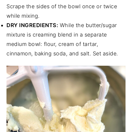
Scrape the sides of the bowl once or twice
while mixing.
DRY INGREDIENTS:
While the butter/sugar
mixture is creaming blend in a separate
medium bowl: flour, cream of tartar,
cinnamon, baking soda, and salt. Set aside.