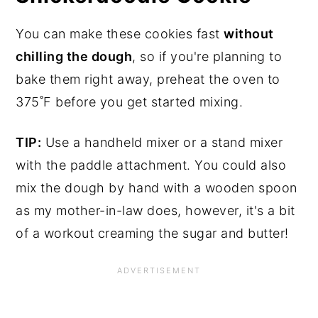
You can make these cookies fast
without
chilling the dough
, so if you're planning to
bake them right away, preheat the oven to
375˚F before you get started mixing.
TIP:
Use a handheld mixer or a stand mixer
with the paddle attachment. You could also
mix the dough by hand with a wooden spoon
as my mother-in-law does, however, it's a bit
of a workout creaming the sugar and butter!