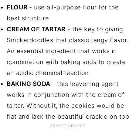
FLOUR
- use all-purpose flour for the
best structure
CREAM OF TARTAR
- the key to giving
Snickerdoodles that classic tangy flavor.
An essential ingredient that works in
combination with baking soda to create
an acidic chemical reaction
BAKING SODA
- this leavening agent
works in conjunction with the cream of
tartar. Without it, the cookies would be
flat and lack the beautiful crackle on top