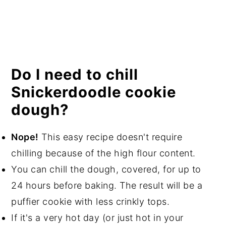
Do I need to chill
Snickerdoodle cookie
dough?
Nope!
This easy recipe doesn't require
chilling because of the high flour content.
You can chill the dough, covered, for up to
24 hours before baking. The result will be a
puffier cookie with less crinkly tops.
If it's a very hot day (or just hot in your