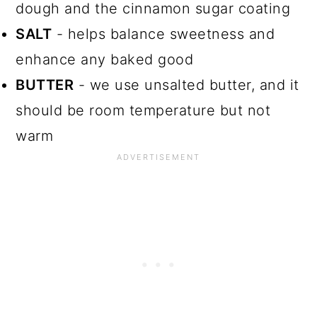
dough and the cinnamon sugar coating
SALT
- helps balance sweetness and
enhance any baked good
BUTTER
- we use unsalted butter, and it
should be room temperature but not
warm