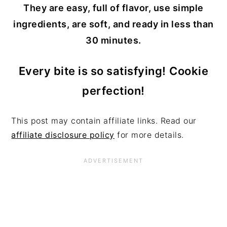
They are easy, full of flavor, use simple
ingredients, are soft, and ready in less than
30 minutes.
Every bite is so satisfying!
Cookie
perfection!
This post may contain affiliate links. Read our
affiliate disclosure policy
for more details.