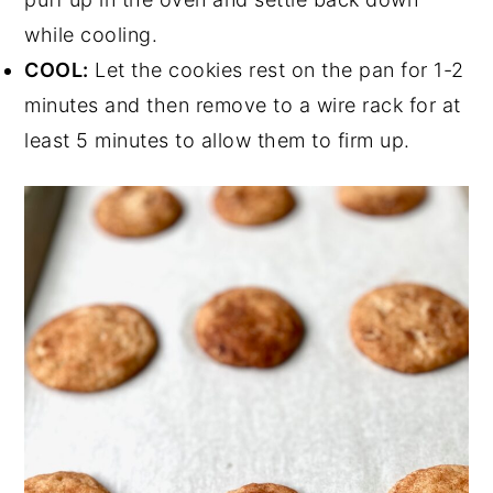
while cooling.
COOL:
Let the cookies rest on the pan for 1-2
minutes and then remove to a wire rack for at
least 5 minutes to allow them to firm up.