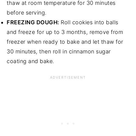
thaw at room temperature for 30 minutes
before serving.
FREEZING DOUGH:
Roll cookies into balls
and freeze for up to 3 months, remove from
freezer when ready to bake and let thaw for
30 minutes, then roll in cinnamon sugar
coating and bake.