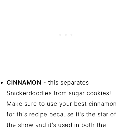
CINNAMON
- this separates
Snickerdoodles from sugar cookies!
Make sure to use your best cinnamon
for this recipe because it's the star of
the show and it's used in both the