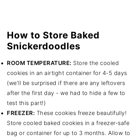
How to Store Baked
Snickerdoodles
ROOM TEMPERATURE:
Store the cooled
cookies in an airtight container for 4-5 days
(we'll be surprised if there are any leftovers
after the first day - we had to hide a few to
test this part!)
FREEZER:
These cookies freeze beautifully!
Store cooled baked cookies in a freezer-safe
bag or container for up to 3 months. Allow to