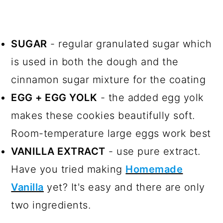
SUGAR
- regular granulated sugar which
is used in both the dough and the
cinnamon sugar mixture for the coating
EGG + EGG YOLK
- the added egg yolk
makes these cookies beautifully soft.
Room-temperature large eggs work best
VANILLA EXTRACT
- use pure extract.
Have you tried making
Homemade
Vanilla
yet? It's easy and there are only
two ingredients.