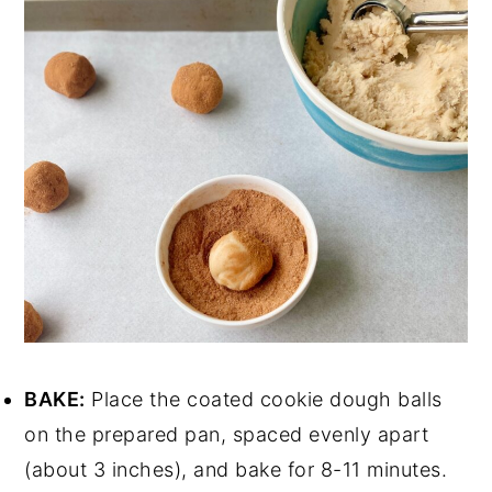
BAKE:
Place the coated cookie dough balls
on the prepared pan, spaced evenly apart
(about 3 inches), and bake for 8-11 minutes.