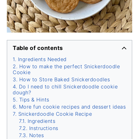
Table of contents
Ingredients Needed
How to make the perfect Snickerdoodle
Cookie
How to Store Baked Snickerdoodles
Do I need to chill Snickerdoodle cookie
dough?
Tips & Hints
More fun cookie recipes and dessert ideas
Snickerdoodle Cookie Recipe
Ingredients
Instructions
Notes