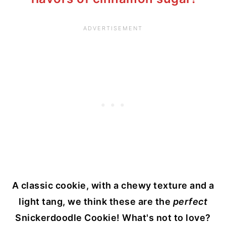
A classic cookie, with a chewy texture and a
light tang, we think these are the
perfect
Snickerdoodle Cookie! What's not to love?