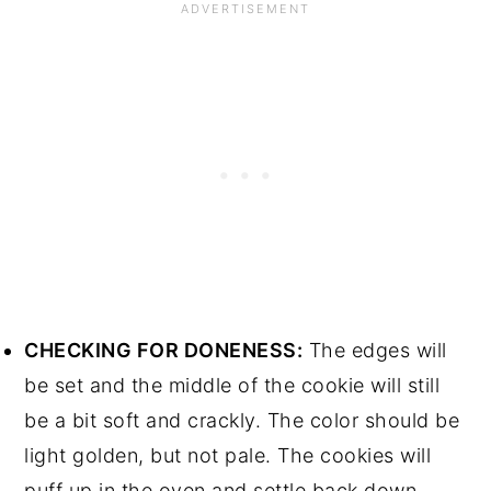
CHECKING FOR DONENESS:
The edges will
be set and the middle of the cookie will still
be a bit soft and crackly. The color should be
light golden, but not pale. The cookies will
puff up in the oven and settle back down