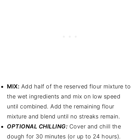
MIX:
Add half of the reserved flour mixture to
the wet ingredients and mix on low speed
until combined. Add the remaining flour
mixture and blend until no streaks remain.
OPTIONAL CHILLING:
Cover and chill the
dough for 30 minutes (or up to 24 hours).