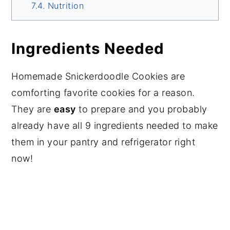
Nutrition
Ingredients Needed
Homemade Snickerdoodle Cookies are
comforting favorite cookies for a reason.
They are
easy
to prepare and you probably
already have all 9 ingredients needed to make
them in your pantry and refrigerator right
now!