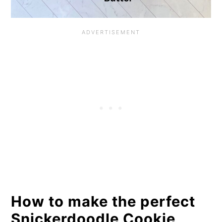
How to make the perfect
Snickerdoodle Cookie