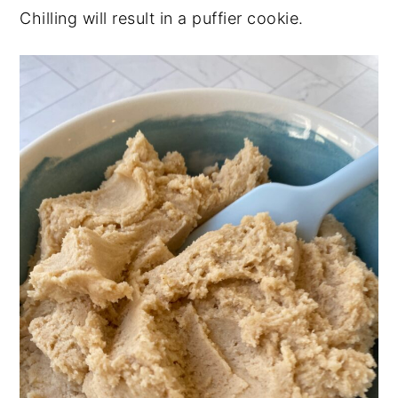
Chilling will result in a puffier cookie.