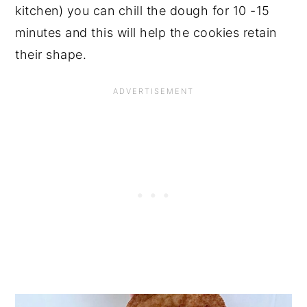
kitchen) you can chill the dough for 10 -15
minutes and this will help the cookies retain
their shape.