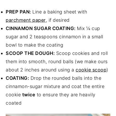
PREP PAN:
Line a baking sheet with
parchm
ent paper
, if desired
CINNAMON SUGAR COATING:
Mix ¼ cup
sugar and 2 teaspoons cinnamon in a small
bowl to make the coating
SCOOP THE DOUGH:
Scoop cookies and roll
them into smooth, round balls (we make ours
about 2 inches around using a
cookie scoop
)
COATING:
Drop the rounded balls into the
cinnamon-sugar mixture and coat the entire
cookie
twice
to ensure they are heavily
coated