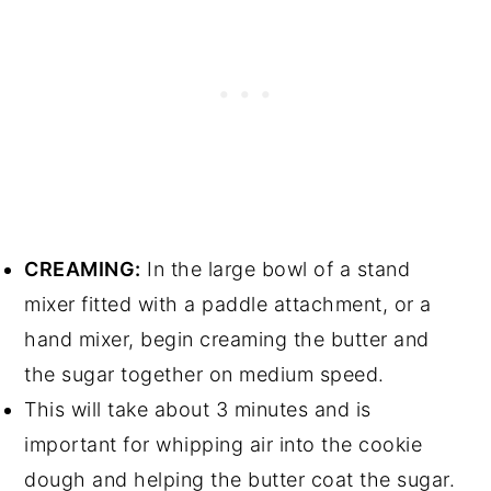
CREAMING:
In the large bowl of a stand
mixer fitted with a paddle attachment, or a
hand mixer, begin creaming the butter and
the sugar together on medium speed.
This will take about 3 minutes and is
important for whipping air into the cookie
dough and helping the butter coat the sugar.