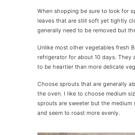
When shopping be sure to look for sp
leaves that are still soft yet tightly 
generally need to be removed but the
Unlike most other vegetables fresh Br
refrigerator for about 10 days. They
to be heartier than more delicate ve
Choose sprouts that are generally ab
the oven. I like to choose medium siz
sprouts are sweeter but the medium s
and seem to roast more evenly.