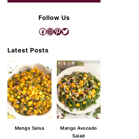
Follow Us
Facebook
Instagram
Pinterest
Twitter
Latest Posts
Mango Salsa
Mango Avocado
Salad