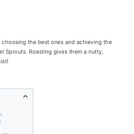
to choosing the best ones and achieving the
el Sprouts. Roasting gives them a nutty,
ist!
:
s