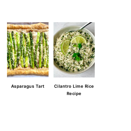
Asparagus Tart
Cilantro Lime Rice
Recipe