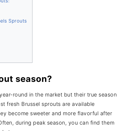
uts:
sels Sprouts
out season?
 year-round in the market but their true season
st fresh Brussel sprouts are available
ey become sweeter and more flavorful after
Often, during peak season, you can find them