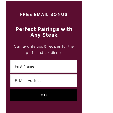
FREE EMAIL BONUS
Perfect Pairings with
Any Steak
Our favorite tips & recipes for the
perfect steak dinner