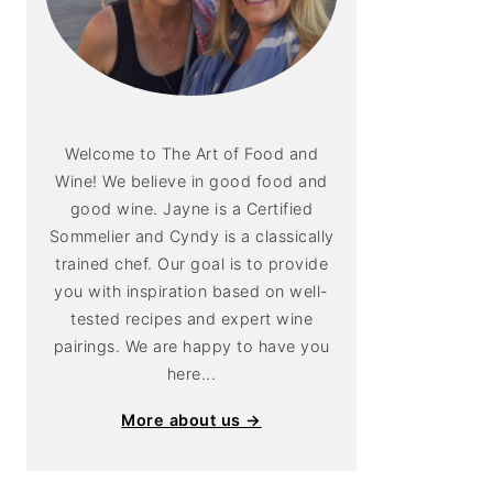
Welcome to The Art of Food and
Wine! We believe in good food and
good wine. Jayne is a Certified
Sommelier and Cyndy is a classically
trained chef. Our goal is to provide
you with inspiration based on well-
tested recipes and expert wine
pairings. We are happy to have you
here...
More about us →