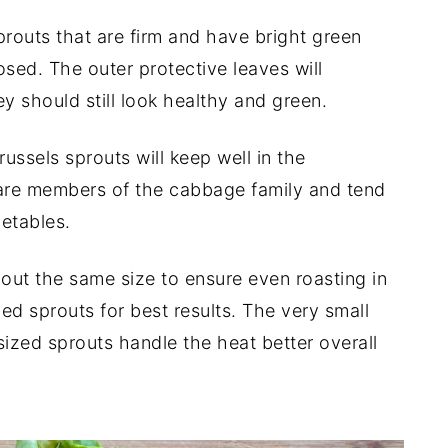
routs that are firm and have bright green
closed. The outer protective leaves will
y should still look healthy and green.
ussels sprouts will keep well in the
 are members of the cabbage family and tend
getables.
out the same size to ensure even roasting in
ed sprouts for best results. The very small
ized sprouts handle the heat better overall