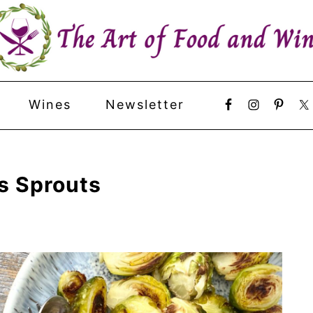
Wines
Newsletter
s Sprouts