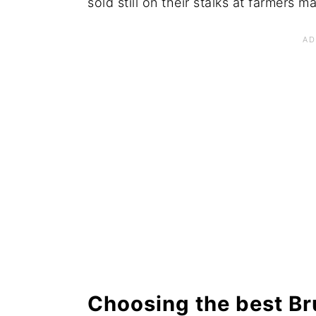
sold still on their stalks at farmers m
Choosing the best Br