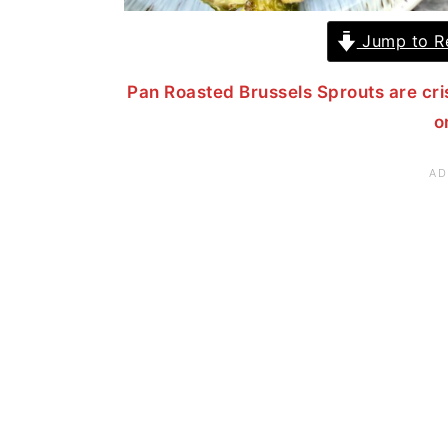
Jump to R
Pan Roasted Brussels Sprouts are cri
o