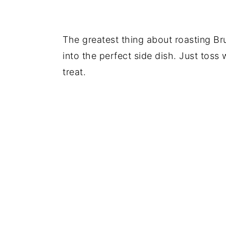
The greatest thing about roasting Bru
into the perfect side dish. Just toss w
treat.