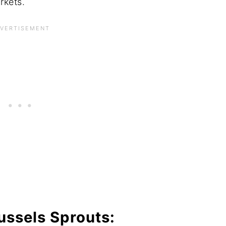
arkets.
ussels Sprouts: