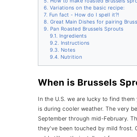
How to make roasted Brussels spro
Variations on the basic recipe:
Fun fact - How do I spell it?!
Great Main Dishes for pairing Brus
Pan Roasted Brussels Sprouts
Ingredients
Instructions
Notes
Nutrition
When is Brussels Spr
In the U.S. we are lucky to find them
is during cooler weather. The very be
September through mid-February. Th
they've been touched by mild frost. 