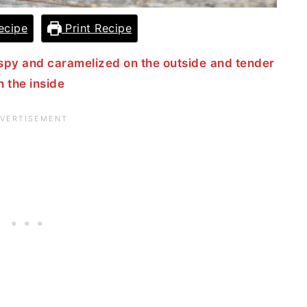
ecipe
Print Recipe
spy and caramelized on the outside
and tender
n the inside