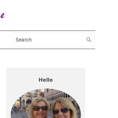
Search
Primary
Sidebar
Hello