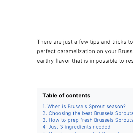
There are just a few tips and tricks 
perfect caramelization on your Bruss
earthy flavor that is impossible to res
Table of contents
When is Brussels Sprout season?
Choosing the best Brussels Sprouts
How to prep fresh Brussels Sprout
Just 3 ingredients needed: