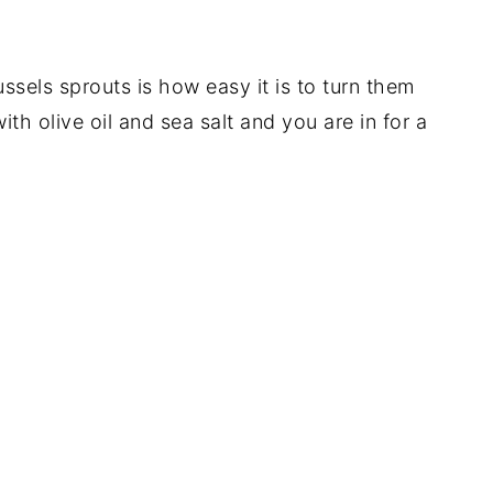
ssels sprouts is how easy it is to turn them
ith olive oil and sea salt and you are in for a