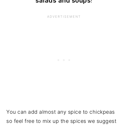
salads
and soups
!
You can add almost any spice to chickpeas
so feel free to mix up the spices we suggest