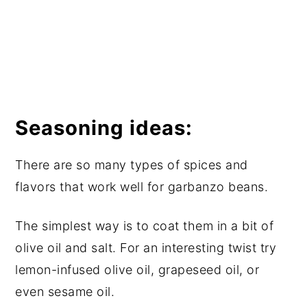
Seasoning ideas:
There are so many types of spices and
flavors that work well for garbanzo beans.
The simplest way is to coat them in a bit of
olive oil and salt. For an interesting twist try
lemon-infused olive oil, grapeseed oil, or
even sesame oil.