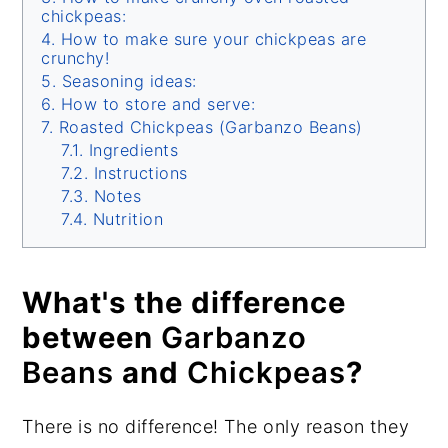
chickpeas:
How to make sure your chickpeas are
crunchy!
Seasoning ideas:
How to store and serve:
Roasted Chickpeas (Garbanzo Beans)
Ingredients
Instructions
Notes
Nutrition
What's the difference
between
Garbanzo
Beans
and
Chickpeas
?
There is no difference! The only reason they