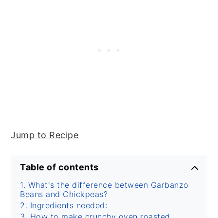
Jump to Recipe
Table of contents
What's the difference between Garbanzo
Beans and Chickpeas?
Ingredients needed:
How to make crunchy oven roasted