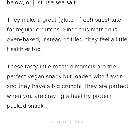
below, or just use sea salt.
They make a great (gluten-free!) substitute
for regular croutons. Since this method is
oven-baked, instead of fried, they feel a little
healthier too.
These tasty little roasted morsels are the
perfect vegan snack but loaded with flavor,
and they have a big crunch! They are perfect
when you are craving a healthy protein-
packed snack!