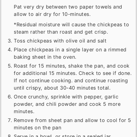
Pat very dry between two paper towels and
allow to air dry for 10-minutes.
*Residual moisture will cause the chickpeas to
steam rather than roast and get crisp.
Toss chickpeas with olive oil and salt
Place chickpeas in a single layer on a rimmed
baking sheet in the oven.
Roast for 15 minutes, shake the pan, and cook
for additional 15 minutes. Check to see if done.
If not continue cooking. and continue roasting
until crispy, about 30-40 minutes total.
Once crunchy, sprinkle with pepper, garlic
powder, and chili powder and cook 5 more
minutes.
Remove from sheet pan and allow to cool for 5
minutes on the pan
Serve in a bowl, or store in a sealed jar