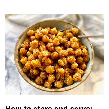
How to store and serve: