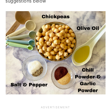
suggestions below