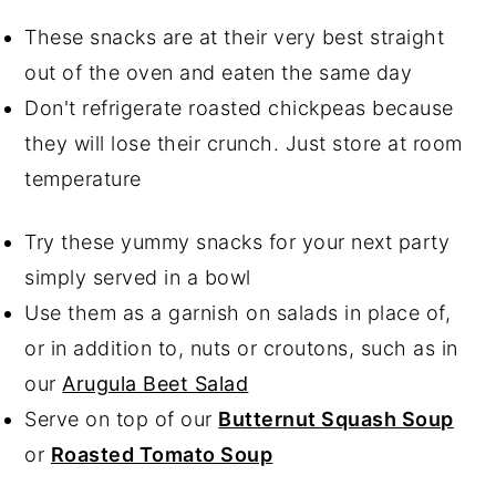
These snacks are at their very best straight
out of the oven and eaten the same day
Don't refrigerate roasted chickpeas because
they will lose their crunch. Just store at room
temperature
Try these yummy snacks for your next party
simply served in a bowl
Use them as a garnish on salads in place of,
or in addition to, nuts or croutons, such as in
our
Arugula Beet Salad
Serve on top of our
Butternut Squash Soup
or
Roasted Tomato Soup