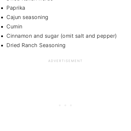
Paprika
Cajun seasoning
Cumin
Cinnamon and sugar (omit salt and pepper)
Dried Ranch Seasoning