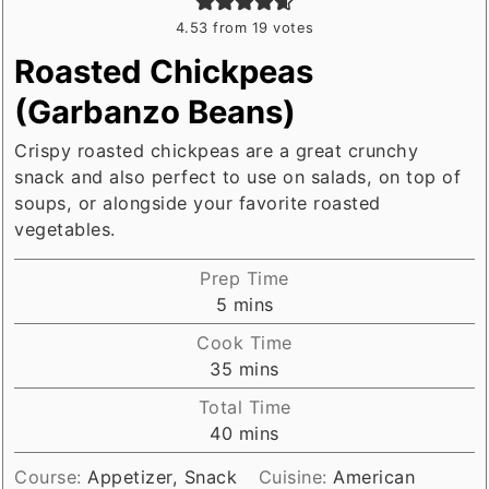
4.53
from
19
votes
Roasted Chickpeas
(Garbanzo Beans)
Crispy roasted chickpeas are a great crunchy
snack and also perfect to use on salads, on top of
soups, or alongside your favorite roasted
vegetables.
Prep Time
minutes
5
mins
Cook Time
minutes
35
mins
Total Time
minutes
40
mins
Course:
Appetizer, Snack
Cuisine:
American