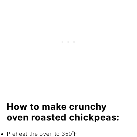
How to make crunchy
oven roasted chickpeas:
Preheat the oven to 350˚F