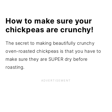
How to make sure your
chickpeas are crunchy!
The secret to making beautifully crunchy
oven-roasted chickpeas is that you have to
make sure they are SUPER dry before
roasting.