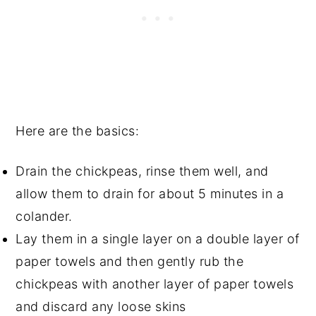
Here are the basics:
Drain the chickpeas, rinse them well, and
allow them to drain for about 5 minutes in a
colander.
Lay them in a single layer on a double layer of
paper towels and then gently rub the
chickpeas with another layer of paper towels
and discard any loose skins