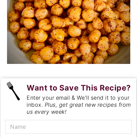
Want to Save This Recipe?
Enter your email & We'll send it to your
inbox.
Plus, get great new recipes from
us every week!