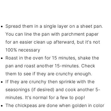
Spread them in a single layer on a sheet pan.
You can line the pan with parchment paper
for an easier clean up afterward, but it's not
100% necessary
Roast in the oven for 15 minutes, shake the
pan and roast another 15-minutes. Check
them to see if they are crunchy enough.
If they are crunchy then sprinkle with the
seasonings (if desired) and cook another 5-
minutes. It's normal for a few to pop!
The chickpeas are done when golden in color