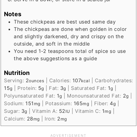
Notes
These chickpeas are best used same day
The chickpeas are done when golden in color
and slightly darkened, dry and crispy on the
outside, and soft in the middle
You need 1-2 teaspoons total of spice so use
the above suggestions as a guide
Nutrition
Serving:
2
|
Calories:
107
|
Carbohydrates:
ounces
kcal
15
|
Protein:
5
|
Fat:
3
|
Saturated Fat:
1
|
g
g
g
g
Polyunsaturated Fat:
1
|
Monounsaturated Fat:
2
|
g
g
Sodium:
151
|
Potassium:
165
|
Fiber:
4
|
mg
mg
g
Sugar:
3
|
Vitamin A:
52
|
Vitamin C:
1
|
g
IU
mg
Calcium:
28
|
Iron:
2
mg
mg