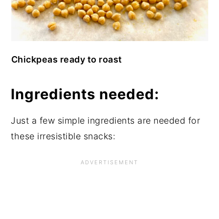
Chickpeas ready to roast
Ingredients needed:
Just a few simple ingredients are needed for
these irresistible snacks: