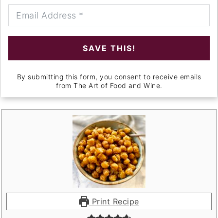
SAVE THIS!
By submitting this form, you consent to receive emails
from The Art of Food and Wine.
Print Recipe