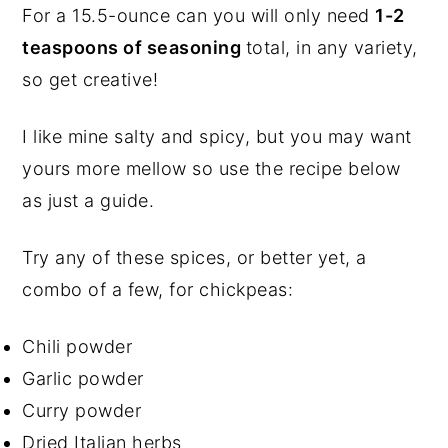
For a 15.5-ounce can you will only need
1-2
teaspoons of seasoning
total, in any variety,
so get creative!
I like mine salty and spicy, but you may want
yours more mellow so use the recipe below
as just a guide.
Try any of these spices, or better yet, a
combo of a few, for chickpeas:
Chili powder
Garlic powder
Curry powder
Dried Italian herbs