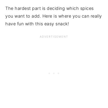
The hardest part is deciding which spices
you want to add. Here is where you can really
have fun with this easy snack!