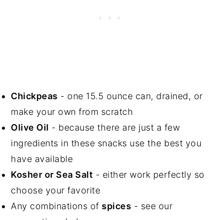
Chickpeas
- one 15.5 ounce can, drained, or
make your own from scratch
Olive Oil
- because there are just a few
ingredients in these snacks use the best you
have available
Kosher or Sea Salt
- either work perfectly so
choose your favorite
Any combinations of
spices
- see our