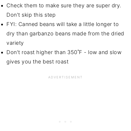
Check them to make sure they are super dry.
Don't skip this step
FYI: Canned beans will take a little longer to
dry than garbanzo beans made from the dried
variety
Don't roast higher than 350˚F - low and slow
gives you the best roast