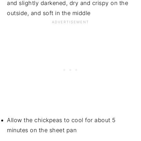
and slightly darkened, dry and crispy on the
outside, and soft in the middle
Allow the chickpeas to cool for about 5
minutes on the sheet pan