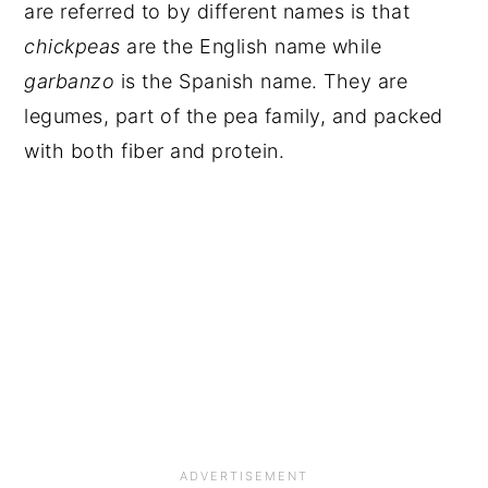
are referred to by different names is that
chickpeas
are the English name while
garbanzo
is the Spanish name. They are
legumes, part of the pea family, and packed
with both fiber and protein.