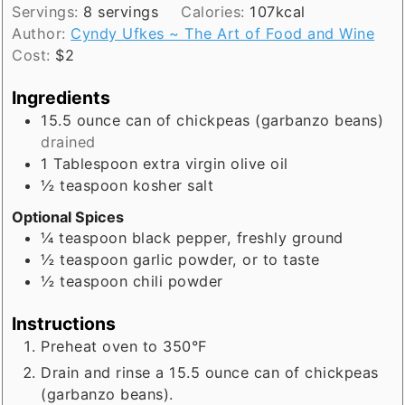
Servings:
8
servings
Calories:
107
kcal
Author:
Cyndy Ufkes ~ The Art of Food and Wine
Cost:
$2
Ingredients
15.5
ounce
can of chickpeas (garbanzo beans)
drained
1
Tablespoon
extra virgin olive oil
½
teaspoon
kosher salt
Optional Spices
¼
teaspoon
black pepper, freshly ground
½
teaspoon
garlic powder, or to taste
½
teaspoon
chili powder
Instructions
Preheat oven to 350°F
Drain and rinse a 15.5 ounce can of chickpeas
(garbanzo beans).