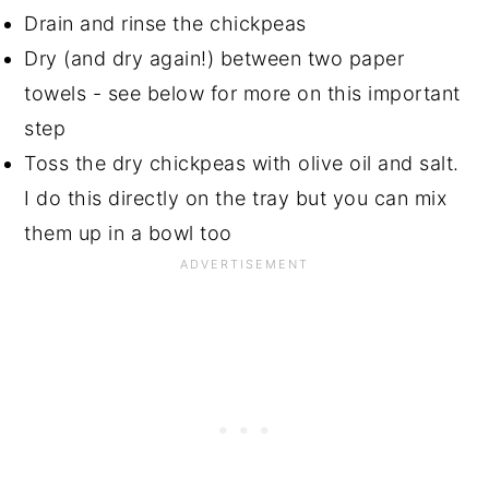
Drain and rinse the chickpeas
Dry (and dry again!) between two paper
towels - see below for more on this important
step
Toss the dry chickpeas with olive oil and salt.
I do this directly on the tray but you can mix
them up in a bowl too