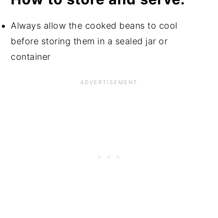
Always allow the cooked beans to cool
before storing them in a sealed jar or
container