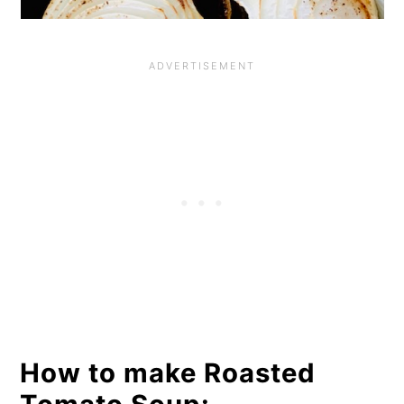
How to make Roasted