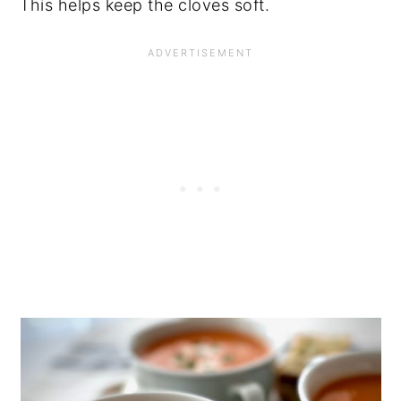
This helps keep the cloves soft.