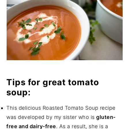
Tips for great tomato
soup:
This delicious Roasted Tomato Soup recipe
was developed by my sister who is
gluten-
free and dairy-free
. As a result, she is a