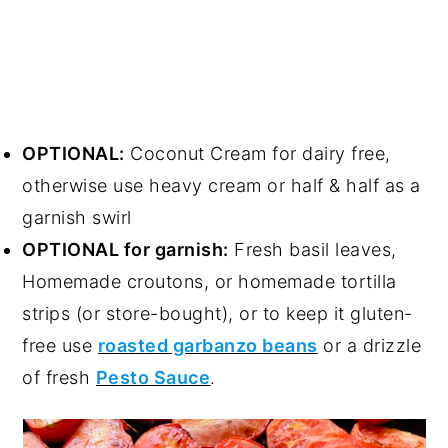
OPTIONAL:
Coconut Cream for dairy free,
otherwise use heavy cream or half & half as a
garnish swirl
OPTIONAL for garnish:
Fresh basil leaves,
Homemade croutons, or homemade tortilla
strips (or store-bought), or to keep it gluten-
free use
roasted garbanzo beans
or a drizzle
of fresh
Pesto Sauce
.