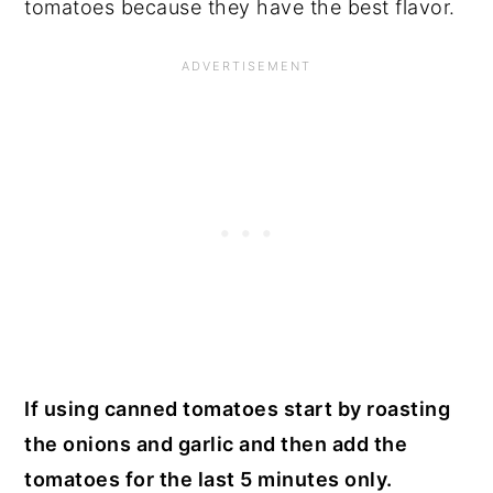
tomatoes because they have the best flavor.
If using canned tomatoes start by roasting
the onions and garlic and then add the
tomatoes for the last 5 minutes only.