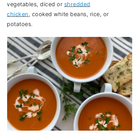
vegetables, diced or
shredded
chicken
, cooked white beans, rice, or
potatoes.