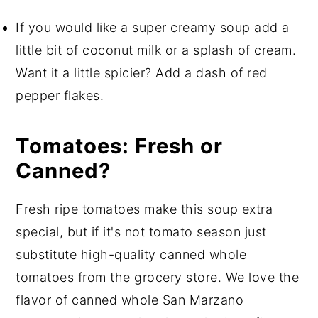
If you would like a super creamy soup add a
little bit of coconut milk or a splash of cream.
Want it a little spicier? Add a dash of red
pepper flakes.
Tomatoes: Fresh or
Canned?
Fresh ripe tomatoes make this soup extra
special, but if it's not tomato season just
substitute high-quality canned whole
tomatoes from the grocery store. We love the
flavor of canned whole San Marzano