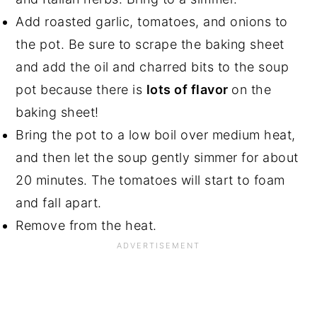
Add roasted garlic, tomatoes, and onions to
the pot. Be sure to scrape the baking sheet
and add the oil and charred bits to the soup
pot because there is
lots of flavor
on the
baking sheet!
Bring the pot to a low boil over medium heat,
and then let the soup gently simmer for about
20 minutes. The tomatoes will start to foam
and fall apart.
Remove from the heat.