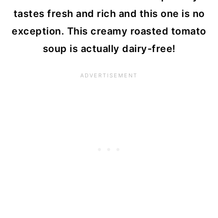
tastes fresh and rich and this one is no
exception. This creamy roasted tomato
soup is actually dairy-free!