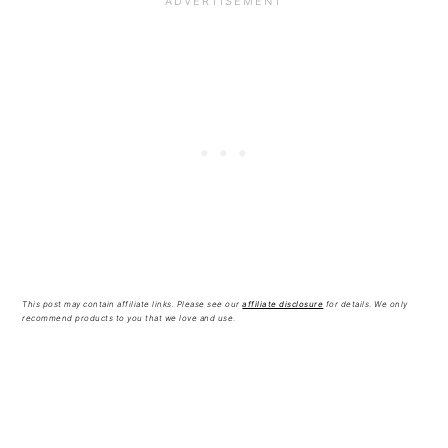
This post may contain affiliate links. Please see our
affiliate disclosure
for details
.
We only
recommend products to you that we love and use
.