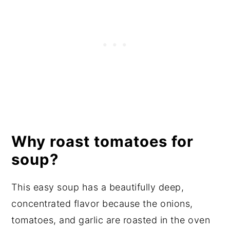
Why roast tomatoes for
soup?
This easy soup has a beautifully deep,
concentrated flavor because the onions,
tomatoes, and garlic are roasted in the oven