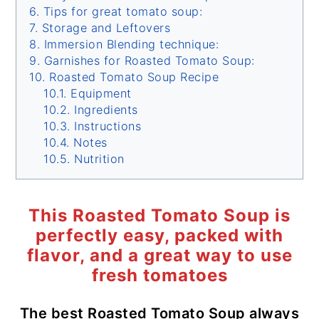
Tips for great tomato soup:
Storage and Leftovers
Immersion Blending technique:
Garnishes for Roasted Tomato Soup:
Roasted Tomato Soup Recipe
Equipment
Ingredients
Instructions
Notes
Nutrition
This Roasted Tomato Soup is
perfectly easy, packed with
flavor, and a great way to use
fresh tomatoes
The best Roasted Tomato Soup always