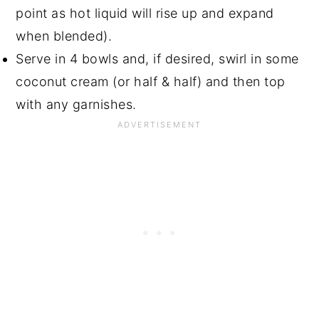
point as hot liquid will rise up and expand
when blended).
Serve in 4 bowls and, if desired, swirl in some
coconut cream (or half & half) and then top
with any garnishes.