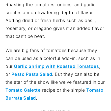
Roasting the tomatoes, onions, and garlic
creates a mouthwatering depth of flavor.
Adding dried or fresh herbs such as basil,
rosemary, or oregano gives it an added flavor
that can't be beat.
We are big fans of tomatoes because they
can be used as a colorful add-in, such as in
our
Garlic Shrimp with Roasted Tomatoes
,
or
Pesto Pasta Salad
. But they can also be
the star of the show like we've featured in our
Tomato Galette
recipe or the simple
Tomato
Burrata Salad
.