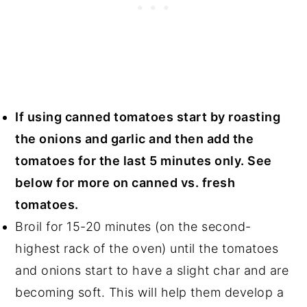
If using canned tomatoes start by roasting
the onions and garlic and then add the
tomatoes for the last 5 minutes only. See
below for more on canned vs. fresh
tomatoes.
Broil for 15-20 minutes (on the second-
highest rack of the oven) until the tomatoes
and onions start to have a slight char and are
becoming soft. This will help them develop a