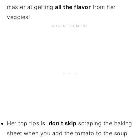
master at getting
all the flavor
from her
veggies!
Her top tips is:
don't skip
scraping the baking
sheet when you add the tomato to the soup