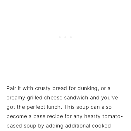
Pair it with crusty bread for dunking, or a
creamy grilled cheese sandwich and you've
got the perfect lunch. This soup can also
become a base recipe for any hearty tomato-
based soup by adding additional cooked