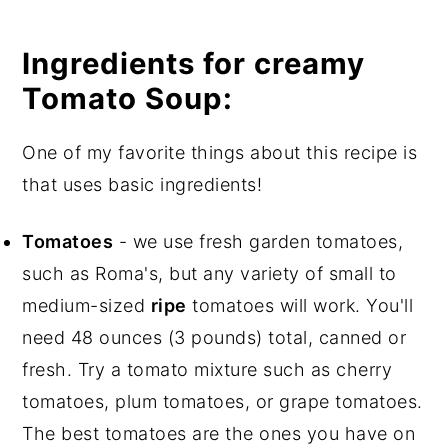
Ingredients for creamy
Tomato Soup:
One of my favorite things about this recipe is
that uses basic ingredients!
Tomatoes
- we use fresh garden tomatoes,
such as Roma's, but any variety of small to
medium-sized
ripe
tomatoes will work. You'll
need 48 ounces (3 pounds) total, canned or
fresh. Try a tomato mixture such as cherry
tomatoes, plum tomatoes, or grape tomatoes.
The best tomatoes are the ones you have on