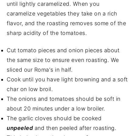
until lightly caramelized. When you
caramelize vegetables they take on a rich
flavor, and the roasting removes some of the
sharp acidity of the tomatoes.
Cut tomato pieces and onion pieces about
the same size to ensure even roasting. We
sliced our Roma's in half.
Cook until you have light browning and a soft
char on low broil.
The onions and tomatoes should be soft in
about 20 minutes under a low broiler.
The garlic cloves should be cooked
unpeeled
and then peeled after roasting.