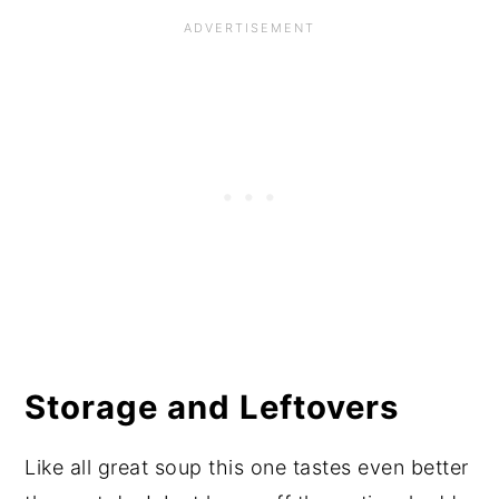
Storage and Leftovers
Like all great soup this one tastes even better