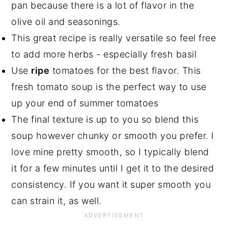
pan because there is a lot of flavor in the
olive oil and seasonings.
This great recipe is really versatile so feel free
to add more herbs - especially fresh basil
Use
ripe
tomatoes for the best flavor. This
fresh tomato soup is the perfect way to use
up your end of summer tomatoes
The final texture is up to you so blend this
soup however chunky or smooth you prefer. I
love mine pretty smooth, so I typically blend
it for a few minutes until I get it to the desired
consistency. If you want it super smooth you
can strain it, as well.