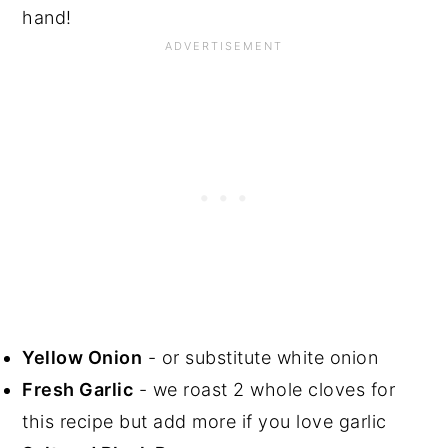
hand!
Yellow Onion
- or substitute white onion
Fresh Garlic
- we roast 2 whole cloves for
this recipe but add more if you love garlic