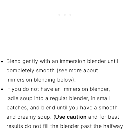
Blend gently with an immersion blender until
completely smooth (see more about
immersion blending below).
If you do not have an immersion blender,
ladle soup into a regular blender, in small
batches, and blend until you have a smooth
and creamy soup. (
Use caution
and for best
results do not fill the blender past the halfway