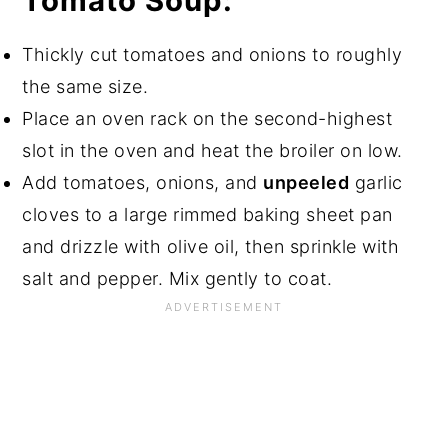
Tomato Soup:
Thickly cut tomatoes and onions to roughly
the same size.
Place an oven rack on the second-highest
slot in the oven and heat the broiler on low.
Add tomatoes, onions, and
unpeeled
garlic
cloves to a large rimmed baking sheet pan
and drizzle with olive oil, then sprinkle with
salt and pepper. Mix gently to coat.