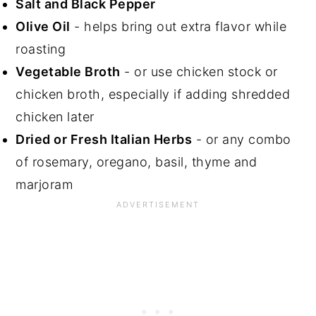
Salt and Black Pepper
Olive Oil
- helps bring out extra flavor while
roasting
Vegetable Broth
- or use chicken stock or
chicken broth, especially if adding shredded
chicken later
Dried or Fresh Italian Herbs
- or any combo
of rosemary, oregano, basil, thyme and
marjoram