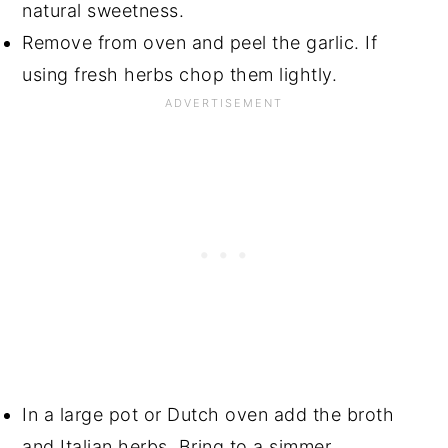
natural sweetness.
Remove from oven and peel the garlic. If
using fresh herbs chop them lightly.
In a large pot or Dutch oven add the broth
and Italian herbs. Bring to a simmer.