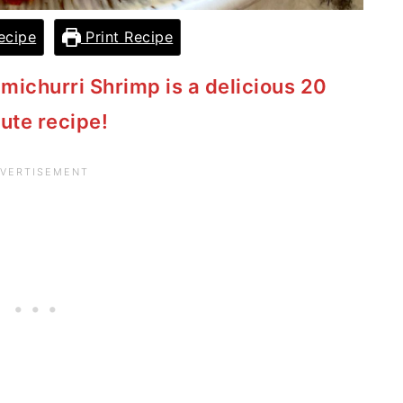
ecipe
Print Recipe
imichurri Shrimp is a delicious 20
ute recipe!