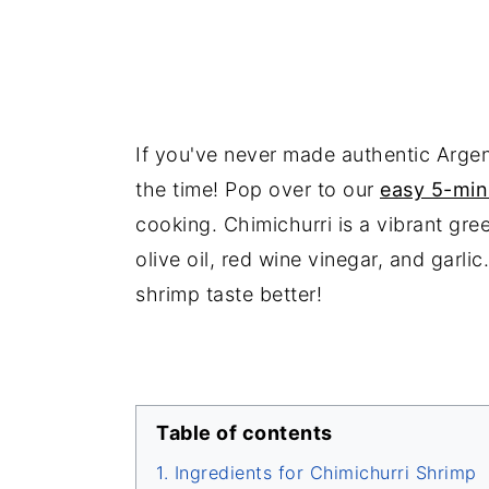
If you've never made authentic Argen
the time! Pop over to our
easy 5-min
cooking. Chimichurri is a vibrant gre
olive oil, red wine vinegar, and garli
shrimp taste better!
Table of contents
Ingredients for Chimichurri Shrimp