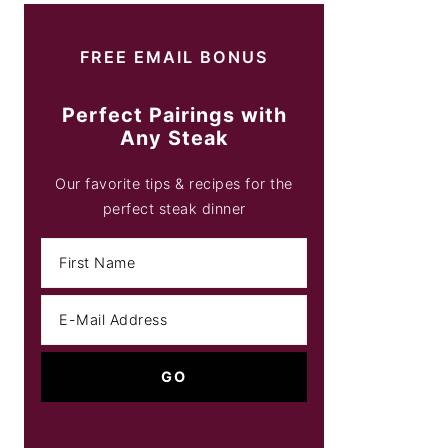
FREE EMAIL BONUS
Perfect Pairings with
Any Steak
Our favorite tips & recipes for the
perfect steak dinner