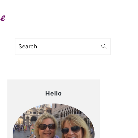
Search
Primary
Sidebar
Hello