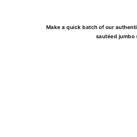
Make a quick batch of our authent
sautéed jumbo s