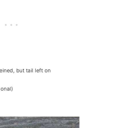
ned, but tail left on
ional)