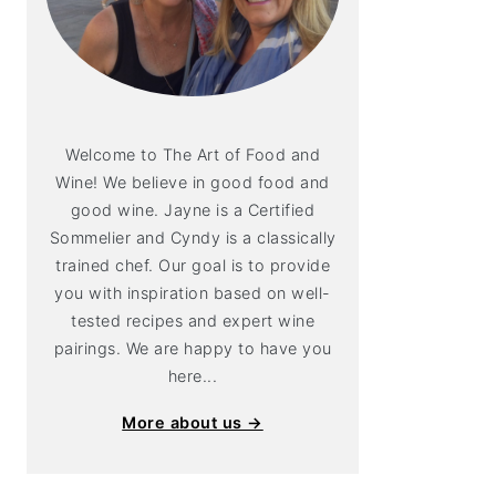
Welcome to The Art of Food and
Wine! We believe in good food and
good wine. Jayne is a Certified
Sommelier and Cyndy is a classically
trained chef. Our goal is to provide
you with inspiration based on well-
tested recipes and expert wine
pairings. We are happy to have you
here...
More about us →