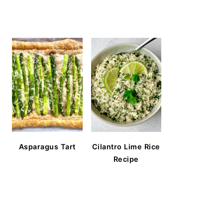
Asparagus Tart
Cilantro Lime Rice
Recipe