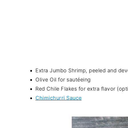
Extra Jumbo Shrimp, peeled and devei
Olive Oil for sautéeing
Red Chile Flakes for extra flavor (opt
Chimichurri Sauce