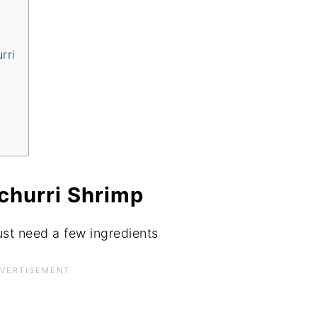
rri
ichurri Shrimp
ust need a few ingredients