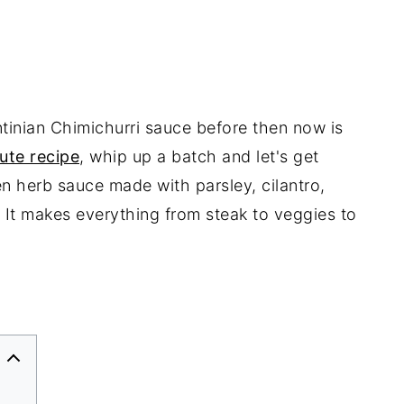
tinian Chimichurri sauce before then now is
ute recipe
, whip up a batch and let's get
en herb sauce made with parsley, cilantro,
c. It makes everything from steak to veggies to