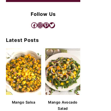
Follow Us
Facebook
Instagram
Pinterest
Twitter
Latest Posts
Mango Salsa
Mango Avocado
Salad