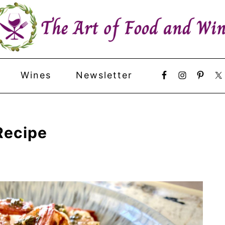
Wines
Newsletter
Recipe