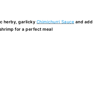
ic herby, garlicky
Chimichurri Sauce
and add
hrimp for a perfect meal