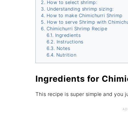
How to select shrimp:
Understanding shrimp sizing:
How to make Chimichurri Shrimp
How to serve Shrimp with Chimichu
Chimichurri Shrimp Recipe
Ingredients
Instructions
Notes
Nutrition
Ingredients for Chim
This recipe is super simple and you j