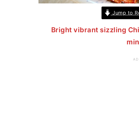
Jump to R
Bright vibrant sizzling Ch
min