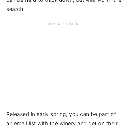
search!
Released in early spring, you can be part of
an email list with the winery and get on their