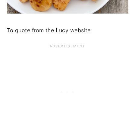
To quote from the Lucy website: