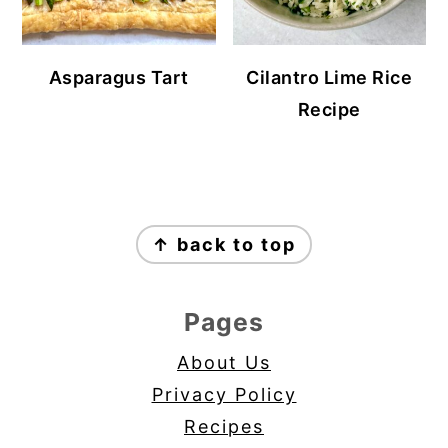
Asparagus Tart
Cilantro Lime Rice
Recipe
Footer
↑ back to top
Pages
About Us
Privacy Policy
Recipes