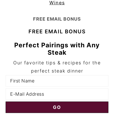
Wines
FREE EMAIL BONUS
FREE EMAIL BONUS
Perfect Pairings with Any
Steak
Our favorite tips & recipes for the
perfect steak dinner