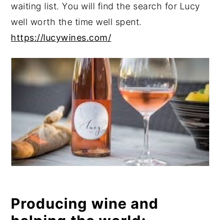
waiting list. You will find the search for Lucy
well worth the time well spent.
https://lucywines.com/
Producing wine and