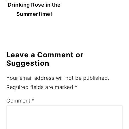
Drinking Rose in the
Summertime!
Reader
Interactions
Leave a Comment or
Suggestion
Your email address will not be published.
Required fields are marked
*
Comment
*