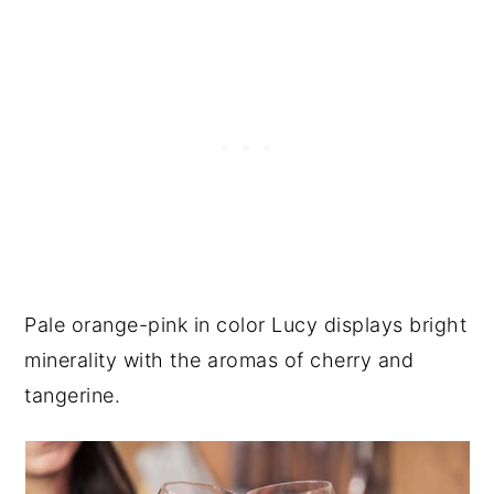
Pale orange-pink in color Lucy displays bright
minerality with the aromas of cherry and
tangerine.