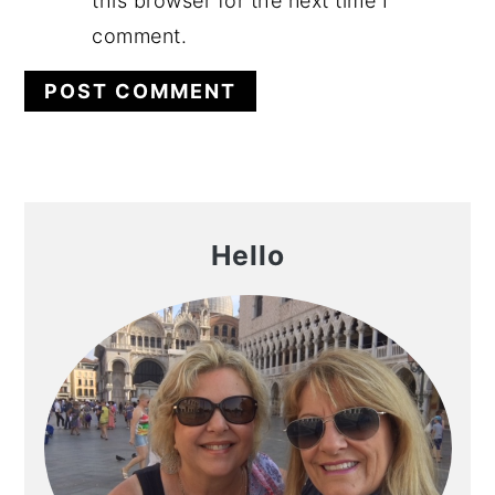
this browser for the next time I
comment.
Primary
Hello
Sidebar