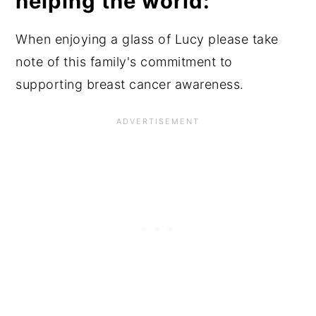
helping the world:
When enjoying a glass of Lucy please take
note of this family's commitment to
supporting breast cancer awareness.