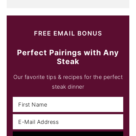
FREE EMAIL BONUS
Perfect Pairings with Any
Steak
Our favorite tips & recipes for the perfect
steak dinner