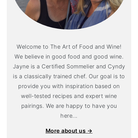
Welcome to The Art of Food and Wine!
We believe in good food and good wine.
Jayne is a Certified Sommelier and Cyndy
is a classically trained chef. Our goal is to
provide you with inspiration based on
well-tested recipes and expert wine
pairings. We are happy to have you
here...
More about us →