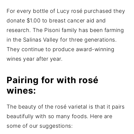
For every bottle of Lucy rosé purchased they
donate $1.00 to breast cancer aid and
research. The Pisoni family has been farming
in the Salinas Valley for three generations.
They continue to produce award-winning
wines year after year.
Pairing for with rosé
wines:
The beauty of the rosé varietal is that it pairs
beautifully with so many foods. Here are
some of our suggestions: