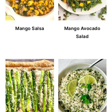
Mango Salsa
Mango Avocado
Salad