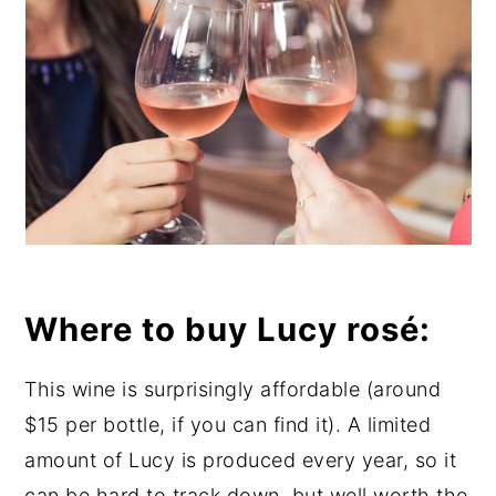
Where to buy Lucy rosé:
This wine is surprisingly affordable (around
$15 per bottle, if you can find it). A limited
amount of Lucy is produced every year, so it
can be hard to track down, but well worth the