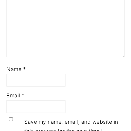
Name
*
Email
*
Save my name, email, and website in