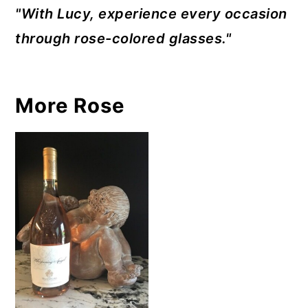
"With Lucy, experience every occasion
through rose-colored glasses."
More Rose