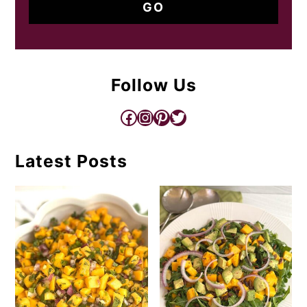
Follow Us
Facebook
Instagram
Pinterest
Twitter
Latest Posts