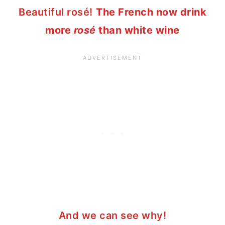
Beautiful
rosé!
The French now drink
more
rosé
than white wine
And we can see why!