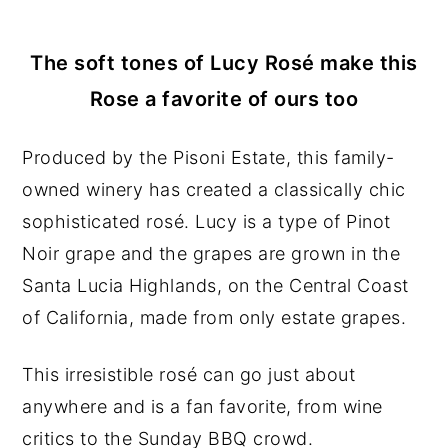
The soft tones of Lucy Rosé make this
Rose a favorite of ours too
Produced by the Pisoni Estate, this family-
owned winery has created a classically chic
sophisticated
rosé. Lucy is a type of Pinot
Noir grape and the grapes are grown in the
Santa Lucia Highlands, on the Central Coast
of California, made from only estate grapes.
This irresistible rosé can go just about
anywhere and is a fan favorite, from wine
critics to the Sunday BBQ crowd.