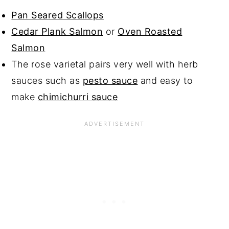
Pan Seared Scallops
Cedar Plank Salmon
or
Oven Roasted
Salmon
The rose varietal pairs very well with herb
sauces such as
pesto sauce
and easy to
make
chimichurri sauce