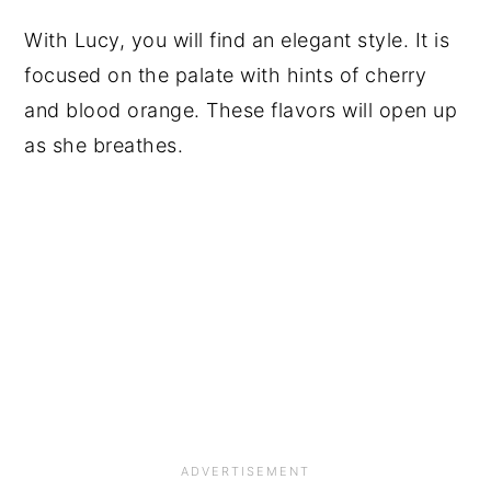
With Lucy, you will find an elegant style. It is
focused on the palate with hints of cherry
and blood orange. These flavors will open up
as she breathes.