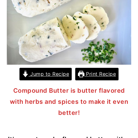
y
n
y
n
t
s
a
e
i
v
n
d
i
t
e
g
b
a
a
Jump to Recipe
Print Recipe
t
r
i
Compound Butter is butter flavored
o
with herbs and spices to make it even
n
better!