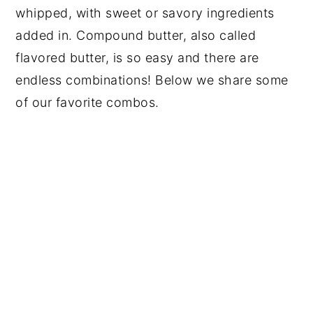
whipped, with sweet or savory ingredients
added in. Compound butter, also called
flavored butter, is so easy and there are
endless combinations! Below we share some
of our favorite combos.