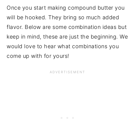
Once you start making compound butter you
will be hooked. They bring so much added
flavor. Below are some combination ideas but
keep in mind, these are just the beginning. We
would love to hear what combinations you
come up with for yours!