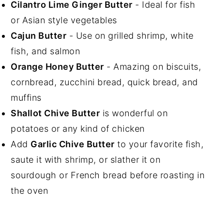
Cilantro Lime Ginger Butter
- Ideal for fish
or Asian style vegetables
Cajun Butter
- Use on grilled shrimp, white
fish, and salmon
Orange Honey Butter
- Amazing on biscuits,
cornbread, zucchini bread, quick bread, and
muffins
Shallot Chive Butter
is wonderful on
potatoes or any kind of chicken
Add
Garlic Chive Butter
to your favorite fish,
saute it with shrimp, or slather it on
sourdough or French bread before roasting in
the oven