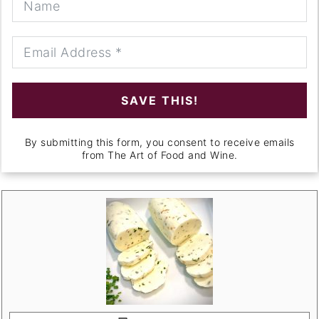
SAVE THIS!
By submitting this form, you consent to receive emails
from The Art of Food and Wine.