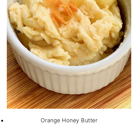
Orange Honey Butter