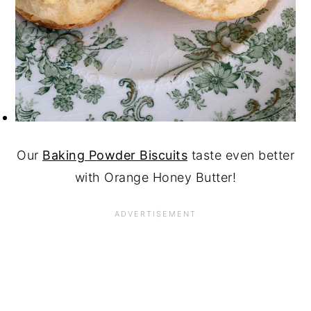
Our
Baking Powder Biscuits
taste even better
with Orange Honey Butter!