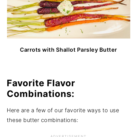
Carrots with Shallot Parsley Butter
Favorite Flavor
Combinations:
Here are a few of our favorite ways to use
these butter combinations: