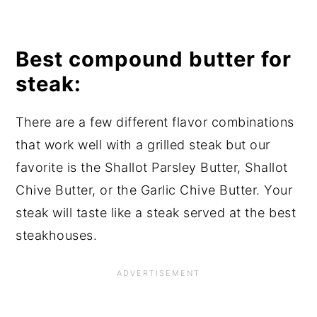
Best compound butter for
steak:
There are a few different flavor combinations
that work well with a grilled steak but our
favorite is the Shallot Parsley Butter, Shallot
Chive Butter, or the Garlic Chive Butter. Your
steak will taste like a steak served at the best
steakhouses.