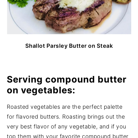
Shallot Parsley Butter on Steak
Serving compound butter
on vegetables:
Roasted vegetables are the perfect palette
for flavored butters. Roasting brings out the
very best flavor of any vegetable, and if you
top them with your favorite compound butter