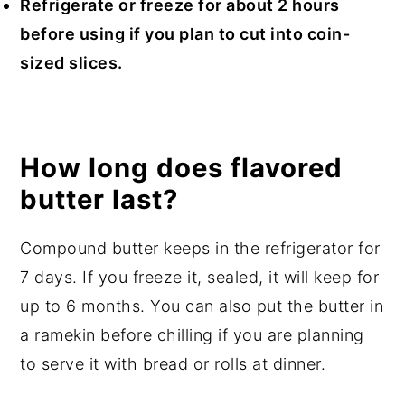
Refrigerate or freeze for about 2 hours
before using if you plan to cut into coin-
sized slices.
How long does flavored
butter last?
Compound butter keeps in the refrigerator for
7 days. If you freeze it, sealed, it will keep for
up to 6 months. You can also put the butter in
a ramekin before chilling if you are planning
to serve it with bread or rolls at dinner.