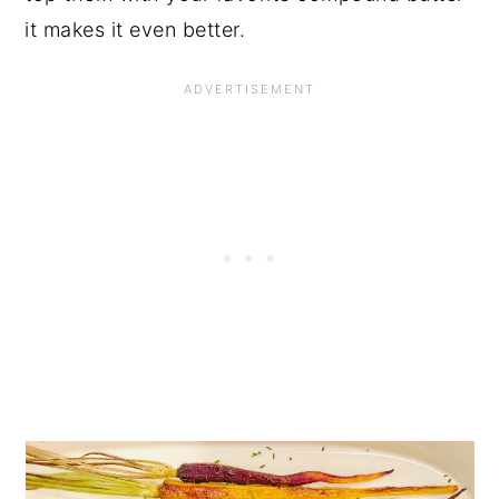
it makes it even better.