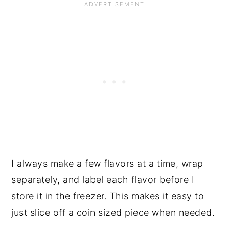
I always make a few flavors at a time, wrap
separately, and label each flavor before I
store it in the freezer. This makes it easy to
just slice off a coin sized piece when needed.