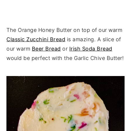
The Orange Honey Butter on top of our warm
Classic Zucchini Bread
is amazing. A slice of
our warm
Beer Bread
or
Irish Soda Bread
would be perfect with the Garlic Chive Butter!