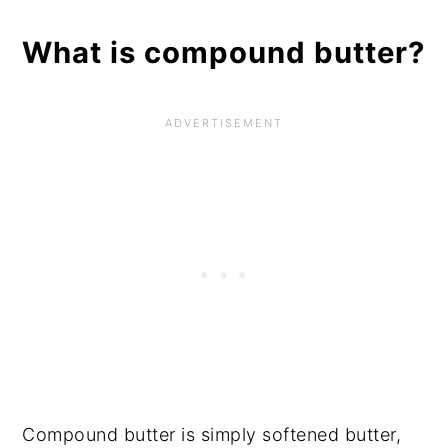
What is compound butter?
Compound butter is simply softened butter,