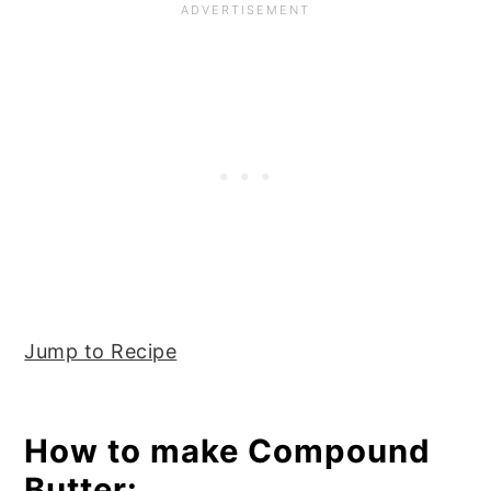
Jump to Recipe
How to make Compound
Butter: