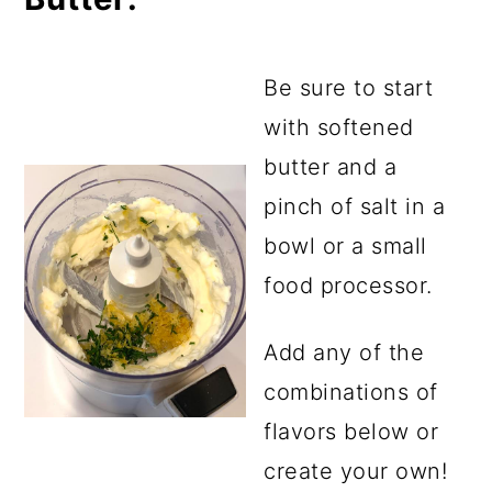
Be sure to start
with softened
butter and a
pinch of salt in a
bowl or a small
food processor.
Add any of the
combinations of
flavors below or
create your own!