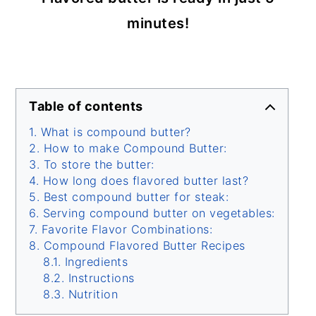
minutes!
Table of contents
What is compound butter?
How to make Compound Butter:
To store the butter:
How long does flavored butter last?
Best compound butter for steak:
Serving compound butter on vegetables:
Favorite Flavor Combinations:
Compound Flavored Butter Recipes
Ingredients
Instructions
Nutrition