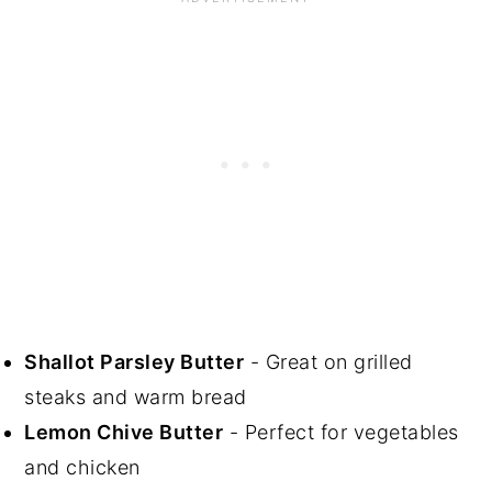
Shallot Parsley Butter
- Great on grilled
steaks and warm bread
Lemon Chive Butter
- Perfect for vegetables
and chicken