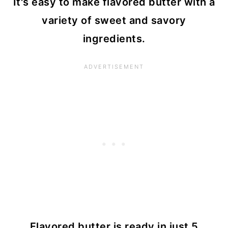
It's easy to make flavored butter with a
variety of sweet and savory
ingredients.
Flavored butter is ready in just 5