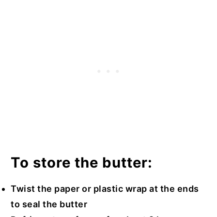
To store the butter:
Twist the paper or plastic wrap at the ends
to seal the butter