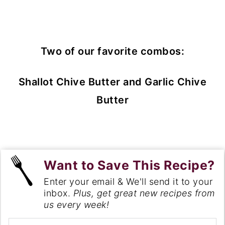
Two of our favorite combos:
Shallot Chive Butter and Garlic Chive
Butter
Want to Save This Recipe?
Enter your email & We'll send it to your
inbox.
Plus, get great new recipes from
us every week!