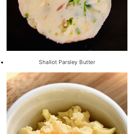
Shallot Parsley Butter