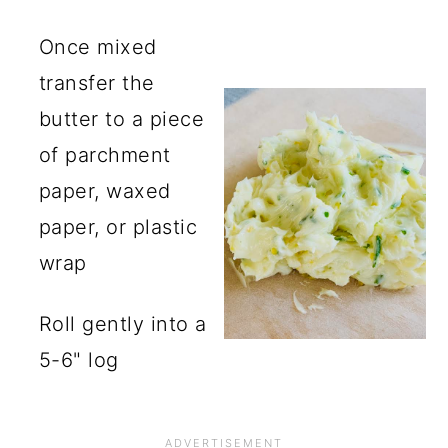
Once mixed
transfer the
butter to a piece
of parchment
paper, waxed
paper, or plastic
wrap
Roll gently into a
5-6" log