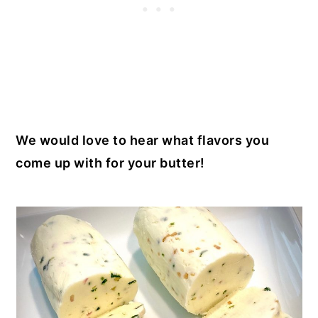
We would love to hear what flavors you
come up with for your butter!