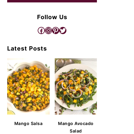
Follow Us
Facebook
Instagram
Pinterest
Twitter
Latest Posts
Mango Salsa
Mango Avocado
Salad