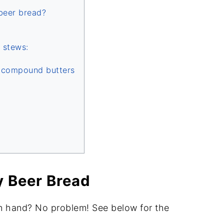
beer bread?
 stews:
d compound butters
y Beer Bread
n hand? No problem! See below for the