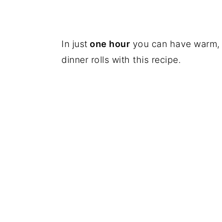
In just
one hour
you can have warm, f
dinner rolls with this recipe.