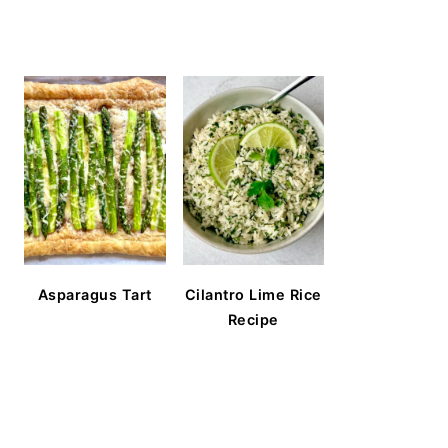
Asparagus Tart
Cilantro Lime Rice
Recipe