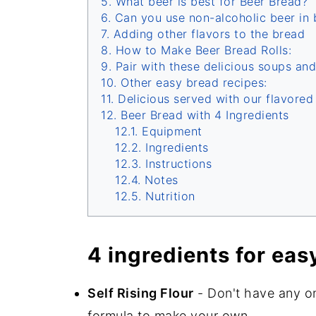
What beer is best for Beer Bread?
Can you use non-alcoholic beer in 
Adding other flavors to the bread
How to Make Beer Bread Rolls:
Pair with these delicious soups and
Other easy bread recipes:
Delicious served with our flavore
Beer Bread with 4 Ingredients
Equipment
Ingredients
Instructions
Notes
Nutrition
4 ingredients for eas
Self Rising Flour
- Don't have any o
formula to make your own