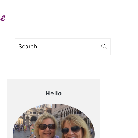
Search
Primary
Sidebar
Hello