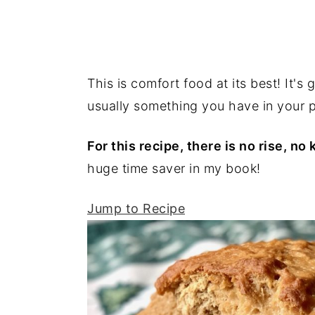
This is comfort food at its best! It's
usually something you have in your pa
For this recipe, there is no rise, n
huge time saver in my book!
Jump to Recipe