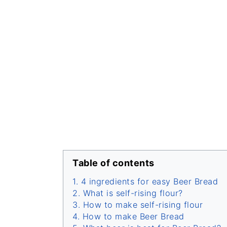
Table of contents
4 ingredients for easy Beer Bread
What is self-rising flour?
How to make self-rising flour
How to make Beer Bread