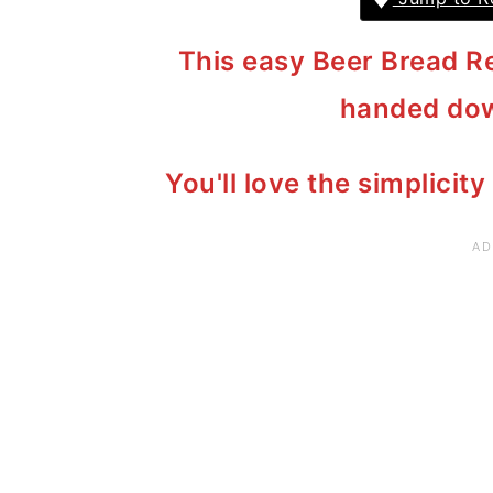
This easy Beer Bread Re
handed dow
You'll love the simplicity