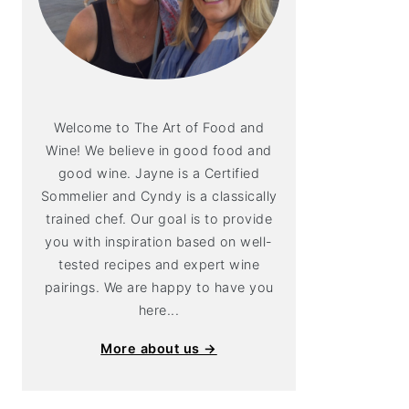
Welcome to The Art of Food and
Wine! We believe in good food and
good wine. Jayne is a Certified
Sommelier and Cyndy is a classically
trained chef. Our goal is to provide
you with inspiration based on well-
tested recipes and expert wine
pairings. We are happy to have you
here...
More about us →