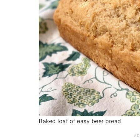
Baked loaf of easy beer bread