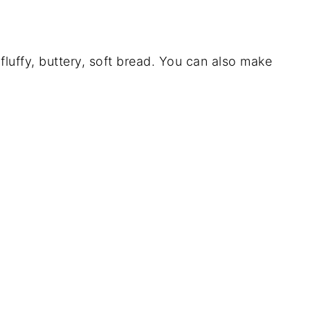
luffy, buttery, soft bread. You can also make