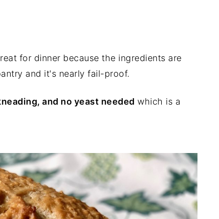
 great for dinner because the ingredients are
ntry and it's nearly fail-proof.
o kneading, and no yeast needed
which is a