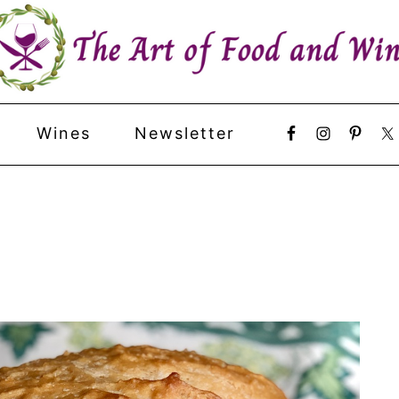
Wines
Newsletter