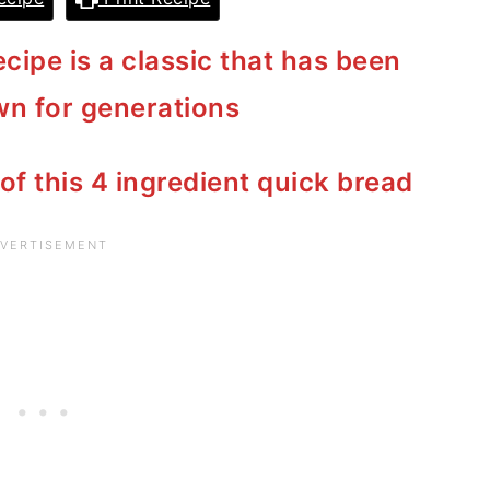
cipe is a classic that has been
n for generations
 of this 4 ingredient quick bread