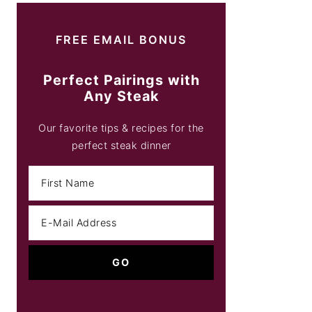
FREE EMAIL BONUS
Perfect Pairings with
Any Steak
Our favorite tips & recipes for the
perfect steak dinner