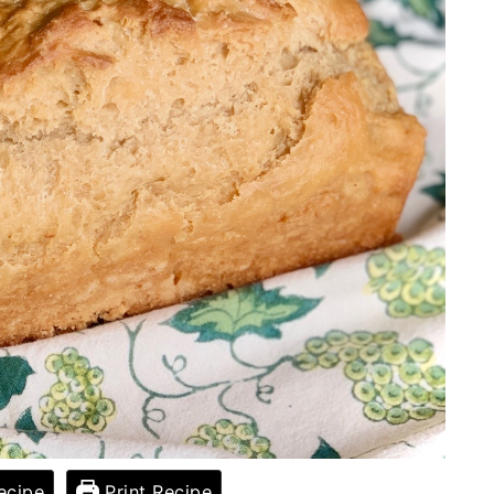
ecipe
Print Recipe