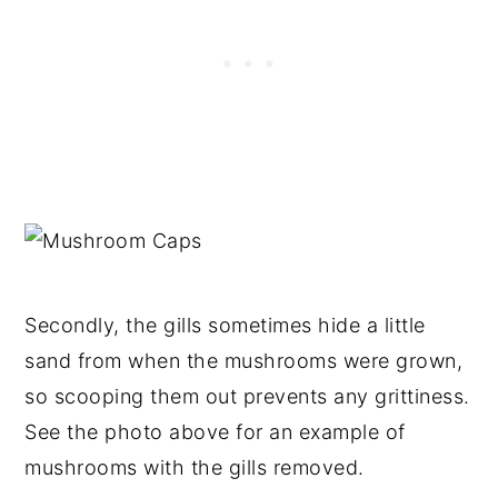
Secondly, the gills sometimes hide a little
sand from when the mushrooms were grown,
so scooping them out prevents any grittiness.
See the photo above for an example of
mushrooms with the gills removed.