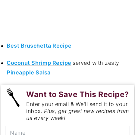
Best Bruschetta Recipe
Coconut Shrimp Recipe
served with zesty
Pineapple Salsa
Want to Save This Recipe?
Enter your email & We'll send it to your
inbox.
Plus, get great new recipes from
us every week!