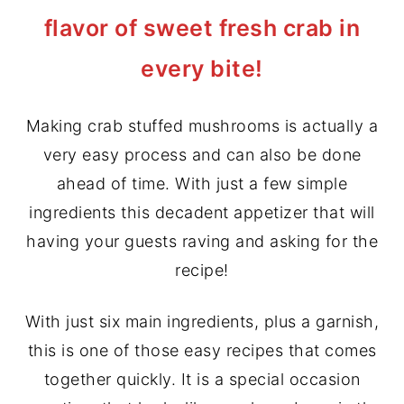
flavor of sweet fresh crab in
y
n
y
n
t
s
every bite!
a
e
i
v
n
d
Making crab stuffed mushrooms is actually a
i
t
e
very easy process and can also be done
g
b
ahead of time. With just a few simple
a
a
ingredients this decadent appetizer that will
t
r
having your guests raving and asking for the
i
recipe!
o
n
With just six main ingredients, plus a garnish,
this is one of those easy recipes that comes
together quickly. It is a special occasion