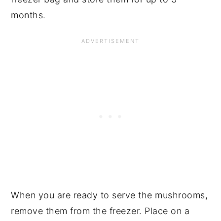
months.
When you are ready to serve the mushrooms,
remove them from the freezer. Place on a