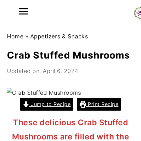
S
S
S
Home
»
Appetizers & Snacks
k
k
k
i
i
i
Crab Stuffed Mushrooms
p
p
p
t
t
t
Updated on:
April 6, 2024
o
o
o
p
m
p
r
a
r
Jump to Recipe
Print Recipe
i
i
i
m
n
m
These delicious Crab Stuffed
a
c
a
Mushrooms are filled with the
r
o
r