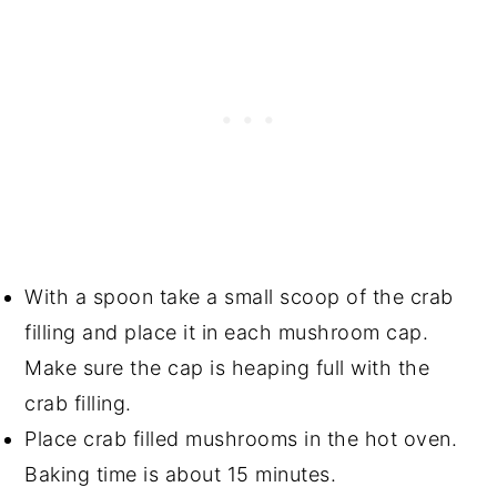
With a spoon take a small scoop of the crab
filling and place it in each mushroom cap.
Make sure the cap is heaping full with the
crab filling.
Place crab filled mushrooms in the hot oven.
Baking time is about 15 minutes.