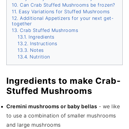
Can Crab Stuffed Mushrooms be frozen?
Easy Variations for Stuffed Mushrooms
Additional Appetizers for your next get-
together
Crab Stuffed Mushrooms
Ingredients
Instructions
Notes
Nutrition
Ingredients to make Crab-
Stuffed Mushrooms
Cremini mushrooms or baby bellas
- we like
to use a combination of smaller mushrooms
and large mushrooms