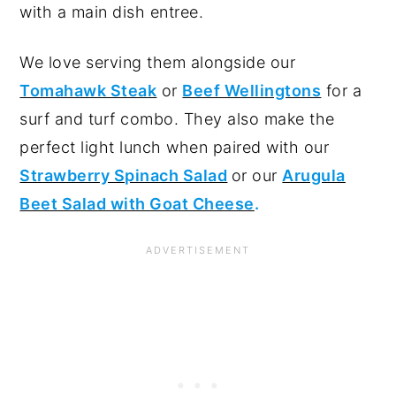
with a main dish entree.
We love serving them alongside our
Tomahawk Steak
or
Beef Wellingtons
for a
surf and turf combo. They also make the
perfect light lunch when paired with our
Strawberry Spinach Salad
or our
Arugula
Beet Salad with Goat Cheese
.