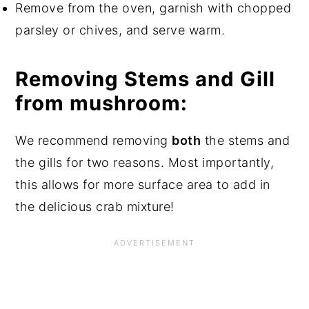
Remove from the oven, garnish with chopped
parsley or chives, and serve warm.
Removing Stems and Gill
from mushroom:
We recommend removing
both
the stems and
the gills for two reasons. Most importantly,
this allows for more surface area to add in
the delicious crab mixture!