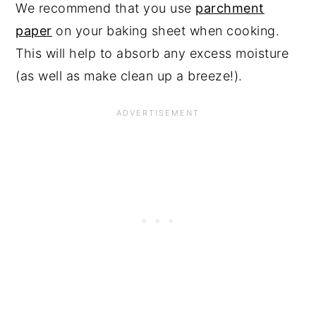
We recommend that you use
parchment
paper
on your baking sheet when cooking.
This will help to absorb any excess moisture
(as well as make clean up a breeze!).