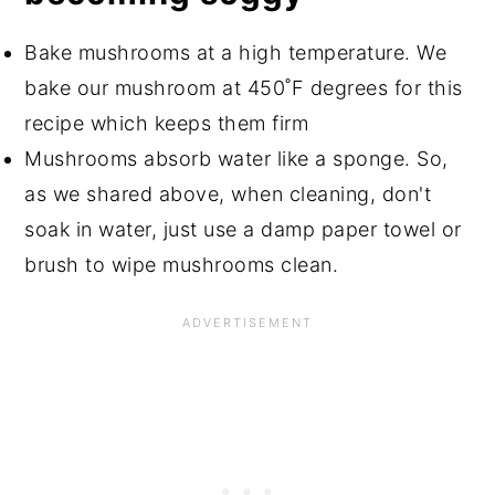
Bake mushrooms at a high temperature. We
bake our mushroom at 450˚F degrees for this
recipe which keeps them firm
Mushrooms absorb water like a sponge. So,
as we shared above, when cleaning, don't
soak in water, just use a damp paper towel or
brush to wipe mushrooms clean.