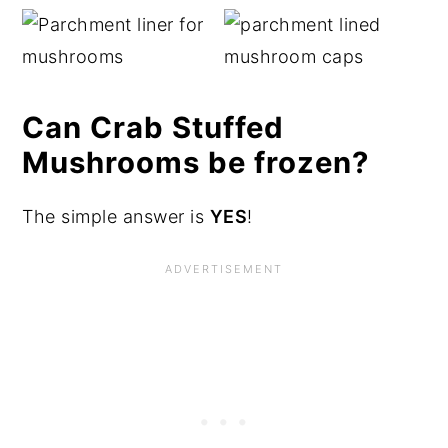
Can Crab Stuffed
Mushrooms be frozen?
The simple answer is
YES
!