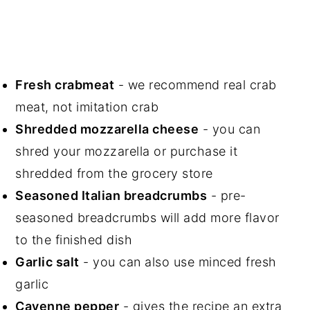
Fresh crabmeat
- we recommend real crab
meat, not imitation crab
Shredded mozzarella cheese
- you can
shred your mozzarella or purchase it
shredded from the grocery store
Seasoned Italian breadcrumbs
- pre-
seasoned breadcrumbs will add more flavor
to the finished dish
Garlic salt
- you can also use minced fresh
garlic
Cayenne pepper
- gives the recipe an extra