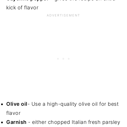
kick of flavor
Olive oil
- Use a high-quality olive oil for best
flavor
Garnish
- either chopped Italian fresh parsley