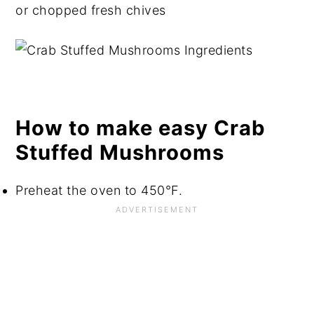
or chopped fresh chives
How to make easy Crab
Stuffed Mushrooms
Preheat the oven to 450°F.