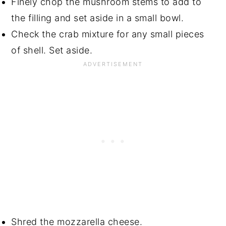
Finely chop the mushroom stems to add to
the filling and set aside in a small bowl.
Check the crab mixture for any small pieces
of shell. Set aside.
Shred the mozzarella cheese.