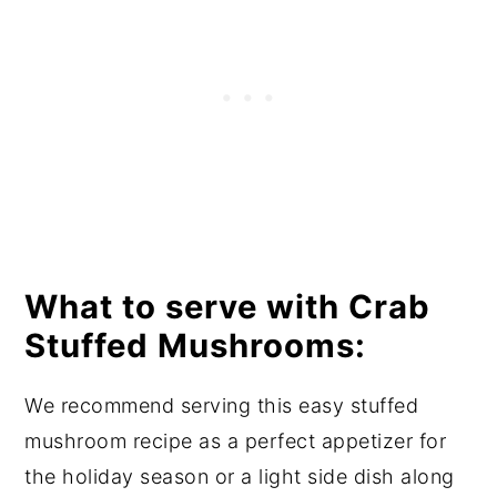
What to serve with Crab
Stuffed Mushrooms:
We recommend serving this easy stuffed
mushroom recipe as a perfect appetizer for
the holiday season or a light side dish along