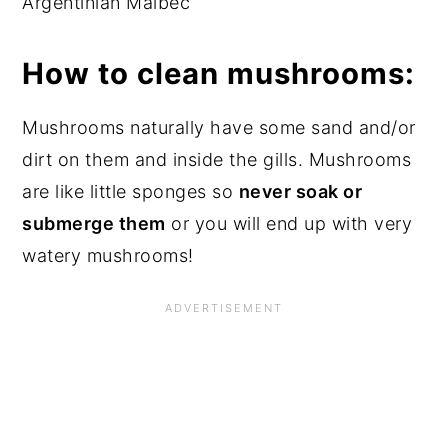
Argentinian Malbec
How to clean mushrooms:
Mushrooms naturally have some sand and/or
dirt on them and inside the gills.
Mushrooms
are like little sponges so
never soak or
submerge them
or you will end up with very
watery mushrooms!