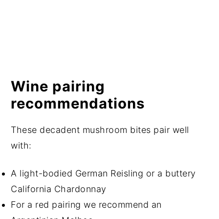
Wine pairing
recommendations
These decadent mushroom bites pair well
with:
A light-bodied German Reisling or a buttery
California Chardonnay
For a red pairing we recommend an