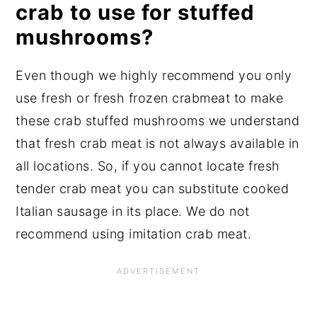
crab to use for stuffed
mushrooms?
Even though we highly recommend you only
use fresh or fresh frozen crabmeat to make
these crab stuffed mushrooms we understand
that fresh crab meat is not always available in
all locations. So, if you cannot locate fresh
tender crab meat you can substitute cooked
Italian sausage in its place. We do not
recommend using imitation crab meat.