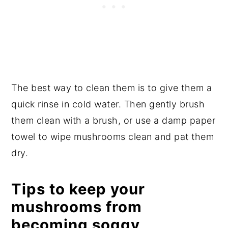
The best way to clean them is to give them a
quick rinse in cold water. Then gently brush
them clean with a brush, or use a damp paper
towel to wipe mushrooms clean and pat them
dry.
Tips to keep your
mushrooms from
becoming soggy