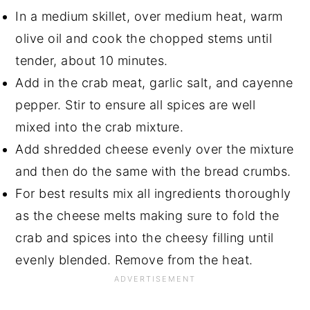
In a medium skillet, over medium heat, warm
olive oil and cook the chopped stems until
tender, about 10 minutes.
Add in the crab meat, garlic salt, and cayenne
pepper. Stir to ensure all spices are well
mixed into the crab mixture.
Add shredded cheese evenly over the mixture
and then do the same with the bread crumbs.
For best results mix all ingredients thoroughly
as the cheese melts making sure to fold the
crab and spices into the cheesy filling until
evenly blended. Remove from the heat.