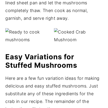
lined sheet pan and let the mushrooms
completely thaw. Then cook as normal,
garnish, and serve right away.
Easy Variations for
Stuffed Mushrooms
Here are a few fun variation ideas for making
delicious and easy stuffed mushrooms. Just
substitute any of these ingredients for the
crab in our recipe. The remainder of the