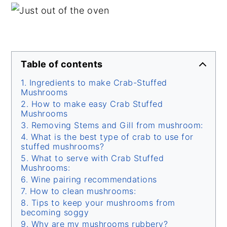
Table of contents
Ingredients to make Crab-Stuffed
Mushrooms
How to make easy Crab Stuffed
Mushrooms
Removing Stems and Gill from mushroom:
What is the best type of crab to use for
stuffed mushrooms?
What to serve with Crab Stuffed
Mushrooms:
Wine pairing recommendations
How to clean mushrooms:
Tips to keep your mushrooms from
becoming soggy
Why are my mushrooms rubbery?