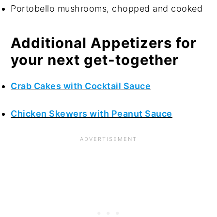
Portobello mushrooms, chopped and cooked
Additional Appetizers for
your next get-together
Crab Cakes with Cocktail Sauce
Chicken Skewers with Peanut Sauce