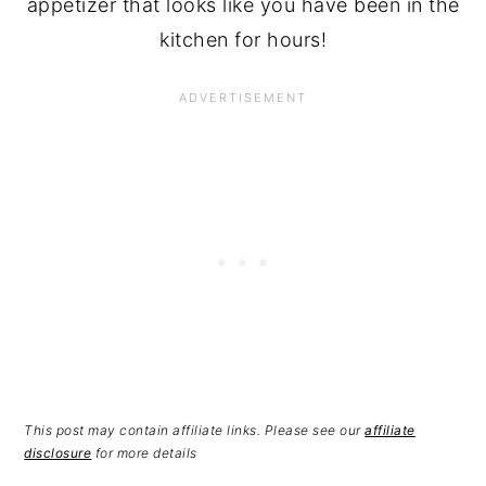
appetizer that looks like you have been in the
kitchen for hours!
This post may contain affiliate links. Please see our
affiliate
disclosure
for more details