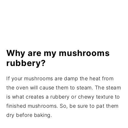
Why are my mushrooms
rubbery?
If your mushrooms are damp the heat from
the oven will cause them to steam. The steam
is what creates a rubbery or chewy texture to
finished mushrooms. So, be sure to pat them
dry before baking.