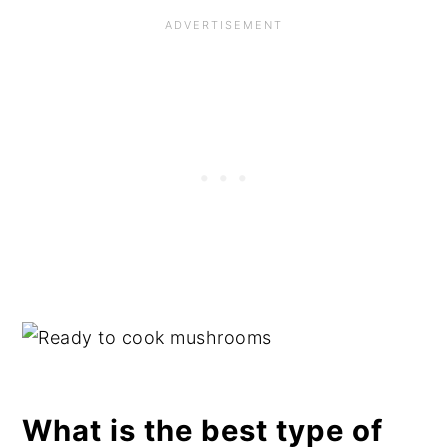
What is the best type of