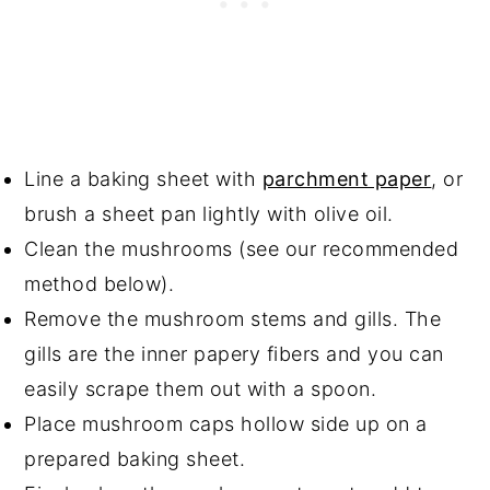
Line a baking sheet with
parchment paper
, or
brush a sheet pan lightly with olive oil.
Clean the mushrooms (see our recommended
method below).
Remove the mushroom stems and gills. The
gills are the inner papery fibers and you can
easily scrape them out with a spoon.
Place mushroom caps hollow side up on a
prepared baking sheet.