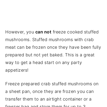
However, you
can not
freeze cooked stuffed
mushrooms. Stuffed mushrooms with crab
meat can be frozen once they have been fully
prepared but not yet baked. This is a great
way to get a head start on any party
appetizers!
Freeze prepared crab stuffed mushrooms on
a sheet pan, once they are frozen you can
transfer them to an airtight container or a
freezer bag and store them for up to 3