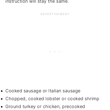
instruction will stay the same.
Cooked sausage or Italian sausage
Chopped, cooked lobster or cooked shrimp
Ground turkey or chicken, precooked