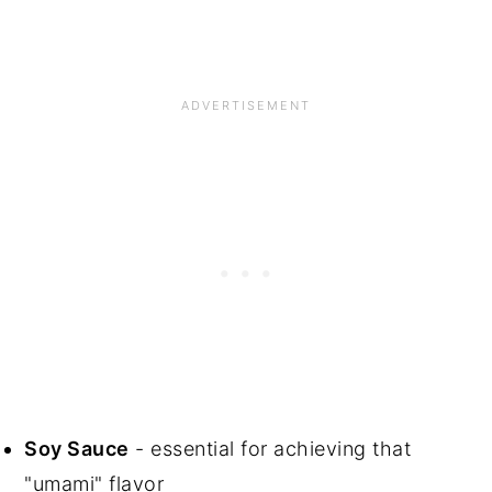
Soy Sauce
- essential for achieving that
"umami" flavor