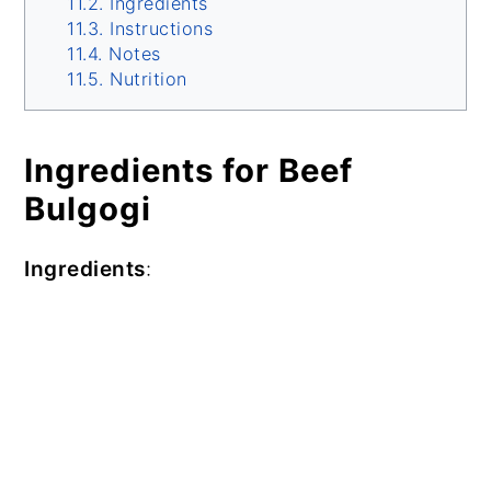
Ingredients
Instructions
Notes
Nutrition
Ingredients for Beef
Bulgogi
Ingredients
: