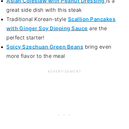
Asian Coleslaw with Peanut Dressing
is a
great side dish with this steak
Traditional Korean-style
Scallion Pancakes
with Ginger Soy Dipping Sauce
are the
perfect starter!
Spicy Szechuan Green Beans
bring even
more flavor to the meal