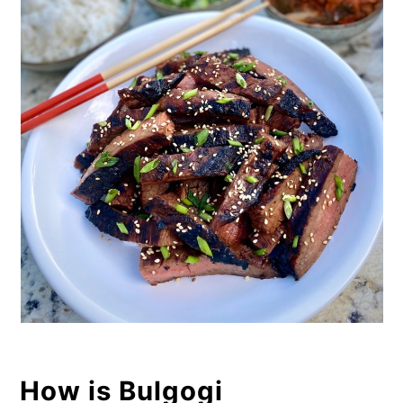
How is Bulgogi