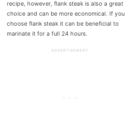
recipe, however, flank steak is also a great
choice and can be more economical. If you
choose flank steak it can be beneficial to
marinate it for a full 24 hours.