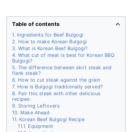
Table of contents
Ingredients for Beef Bulgogi
How to make Korean Bulgogi
What is Korean Beef Bulgogi?
What cut of meat is best for Korean BBQ
Bulgogi?
The difference between skirt steak and
flank steak?
How to cut steak against the grain
How is Bulgogi traditionally served?
Pair this steak with other delicious
recipes:
Storing Leftovers
Make Ahead
Korean Beef Bulgogi Recipe
Equipment