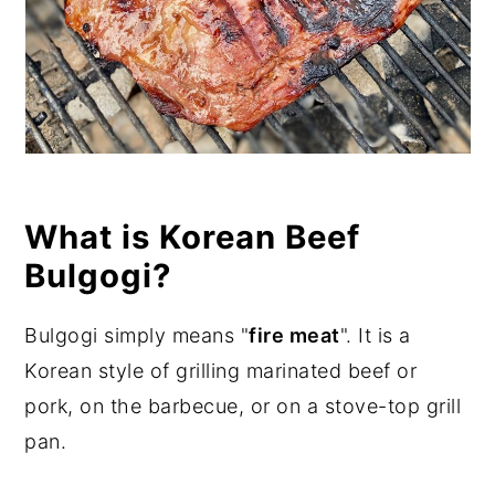
What is Korean Beef
Bulgogi?
Bulgogi simply means "
fire meat
". It is a
Korean style of grilling marinated beef or
pork, on the barbecue, or on a stove-top grill
pan.