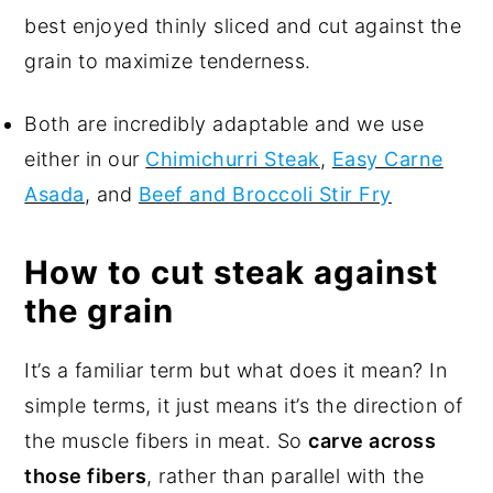
best enjoyed thinly sliced and cut against the
grain to maximize tenderness.
Both are incredibly adaptable and we use
either in our
Chimichurri Steak
,
Easy Carne
Asada
, and
Beef and Broccoli Stir Fry
How to cut steak against
the grain
It’s a familiar term but what does it mean? In
simple terms, it just means it’s the direction of
the muscle fibers in meat. So
carve across
those fibers
, rather than parallel with the