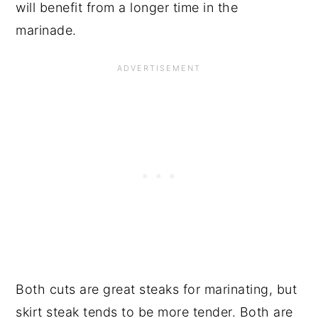
will benefit from a longer time in the
marinade.
Both cuts are great steaks for marinating, but
skirt steak tends to be more tender. Both are