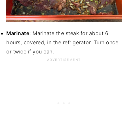
Marinate
: Marinate the steak for about 6
hours, covered, in the refrigerator. Turn once
or twice if you can.