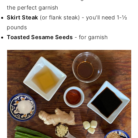
the perfect garnish
Skirt Steak
(or flank steak) - you'll need 1-½
pounds
Toasted Sesame Seeds
- for garnish