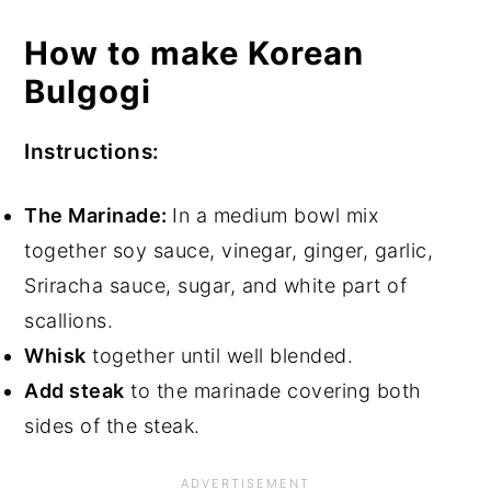
How to make Korean
Bulgogi
Instructions:
The Marinade:
In a medium bowl mix
together soy sauce, vinegar, ginger, garlic,
Sriracha sauce, sugar, and white part of
scallions.
Whisk
together until well blended.
Add steak
to the marinade covering both
sides of the steak.