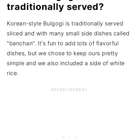
traditionally served?
Korean-style Bulgogi is traditionally served
sliced and with many small side dishes called
"banchan". It's fun to add lots of flavorful
dishes, but we chose to keep ours pretty
simple and we also included a side of white
rice.