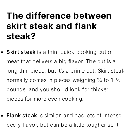
The difference between
skirt steak and flank
steak?
Skirt steak
is a thin, quick-cooking cut of
meat that delivers a big flavor. The cut is a
long thin piece, but it’s a prime cut. Skirt steak
normally comes in pieces weighing ¾ to 1-½
pounds, and you should look for thicker
pieces for more even cooking.
Flank steak
is similar, and has lots of intense
beefy flavor, but can be a little tougher so it