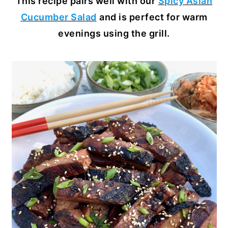
This recipe pairs well with our
Spicy Asian
Cucumber Salad
and is perfect for warm
evenings using the grill.