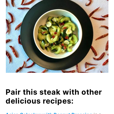
Pair this steak with other
delicious recipes: