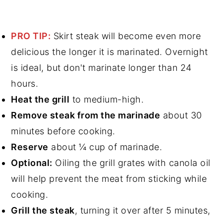
PRO TIP:
Skirt steak will become even more
delicious the longer it is marinated. Overnight
is ideal, but don't marinate longer than 24
hours.
Heat the grill
to medium-high.
Remove steak from the marinade
about 30
minutes before cooking.
Reserve
about ¼ cup of marinade.
Optional:
Oiling the grill grates with canola oil
will help prevent the meat from sticking while
cooking.
Grill the steak
, turning it over after 5 minutes,