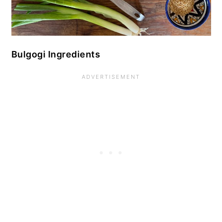
Bulgogi Ingredients