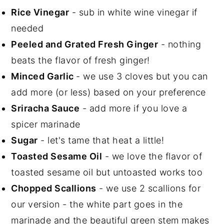
Rice Vinegar
- sub in white wine vinegar if
needed
Peeled and Grated Fresh Ginger
- nothing
beats the flavor of fresh ginger!
Minced Garlic
- we use 3 cloves but you can
add more (or less) based on your preference
Sriracha Sauce
- add more if you love a
spicer marinade
Sugar
- let's tame that heat a little!
Toasted Sesame Oil
- we love the flavor of
toasted sesame oil but untoasted works too
Chopped Scallions
- we use 2 scallions for
our version - the white part goes in the
marinade and the beautiful green stem makes