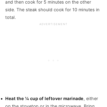
and then cook for 5 minutes on the other
side. The steak should cook for 10 minutes in
total.
Heat the ¼ cup of leftover marinade
, either
on the stovetop or in the microwave. Bring