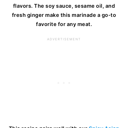
flavors. The soy sauce, sesame oil, and
fresh ginger make this marinade a go-to
favorite for any meat.