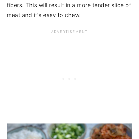
fibers. This will result in a more tender slice of
meat and it's easy to chew.