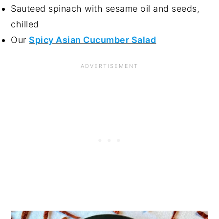
Sauteed spinach with sesame oil and seeds,
chilled
Our
Spicy Asian Cucumber Salad