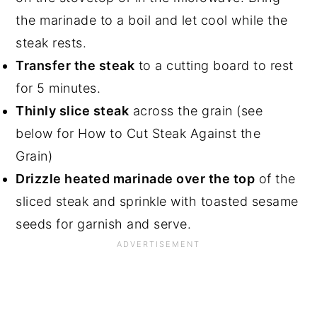
the marinade to a boil and let cool while the
steak rests.
Transfer the steak
to a cutting board to rest
for 5 minutes.
Thinly slice steak
across the grain (see
below for How to Cut Steak Against the
Grain)
Drizzle heated marinade over the top
of the
sliced steak and sprinkle with toasted sesame
seeds for garnish and serve.