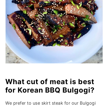
What cut of meat is best
for Korean BBQ Bulgogi?
We prefer to use skirt steak for our Bulgogi