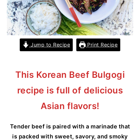
y
n
y
n
t
s
a
e
i
v
n
d
Jump to Recipe
Print Recipe
i
t
e
g
b
a
a
This Korean Beef Bulgogi
t
r
recipe is full of delicious
i
o
Asian flavors!
n
Tender beef is paired with a marinade that
is packed with sweet, savory, and smoky