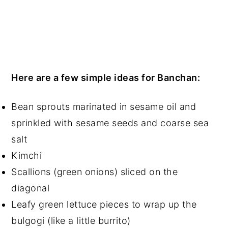
Here are a few simple ideas for Banchan:
Bean sprouts marinated in sesame oil and
sprinkled with sesame seeds and coarse sea
salt
Kimchi
Scallions (green onions) sliced on the
diagonal
Leafy green lettuce pieces to wrap up the
bulgogi (like a little burrito)