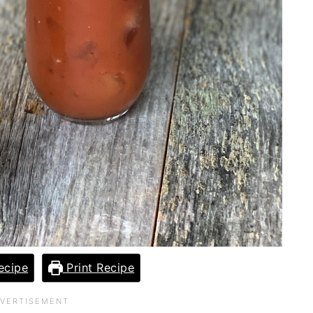
ecipe
Print Recipe