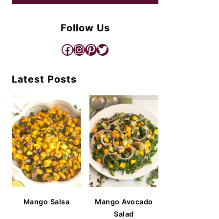
Follow Us
Facebook
Instagram
Pinterest
Twitter
Latest Posts
Mango Salsa
Mango Avocado
Salad