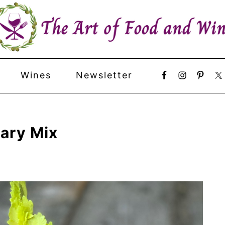
Wines
Newsletter
ary Mix