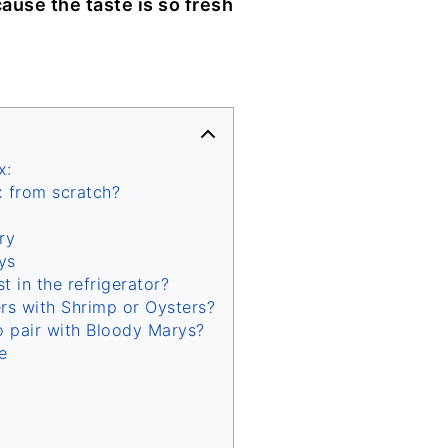
ause the taste is so fresh
x:
 from scratch?
ry
ys
 in the refrigerator?
rs with Shrimp or Oysters?
o pair with Bloody Marys?
e