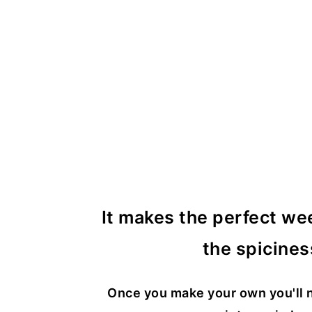
It makes the perfect we
the spicines
Once you make your own you'll n