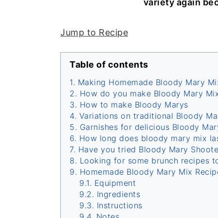
variety again bec
Jump to Recipe
Table of contents
Making Homemade Bloody Mary Mi
How do you make Bloody Mary Mix
How to make Bloody Marys
Variations on traditional Bloody Ma
Garnishes for delicious Bloody Mar
How long does bloody mary mix last
Have you tried Bloody Mary Shoote
Looking for some brunch recipes t
Homemade Bloody Mary Mix Recip
Equipment
Ingredients
Instructions
Notes