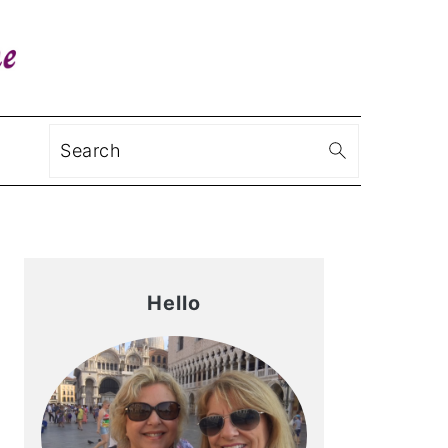
Search
Primary
Sidebar
Hello