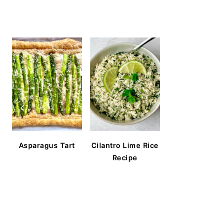
Asparagus Tart
Cilantro Lime Rice
Recipe