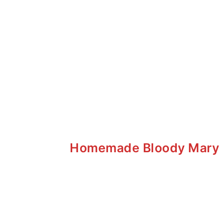
Homemade Bloody Mary M