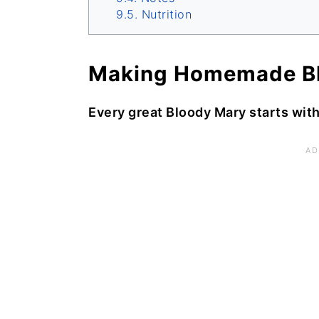
Nutrition
Making Homemade Bl
Every great Bloody Mary starts wit