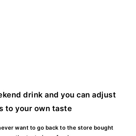
ekend drink and you can adjust
s to your own taste
ever want to go back to the store bought