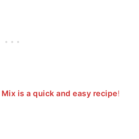
ix is a quick and easy recipe
!