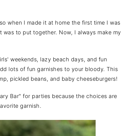
so when I made it at home the first time I was
t was to put together. Now, I always make my
rls' weekends, lazy beach days, and fun
dd lots of fun garnishes to your bloody. This
imp, pickled beans, and baby cheeseburgers!
Mary Bar" for parties because the choices are
avorite garnish.