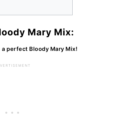
oody Mary Mix:
h a perfect Bloody Mary Mix!