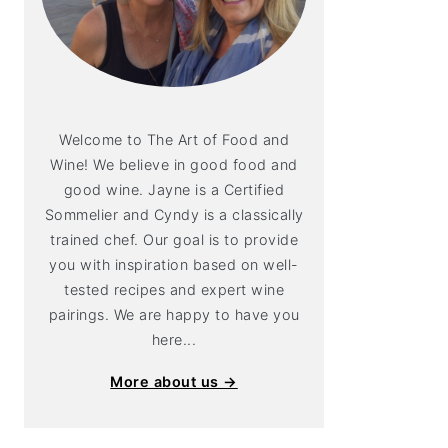
Welcome to The Art of Food and
Wine! We believe in good food and
good wine. Jayne is a Certified
Sommelier and Cyndy is a classically
trained chef. Our goal is to provide
you with inspiration based on well-
tested recipes and expert wine
pairings. We are happy to have you
here...
More about us →