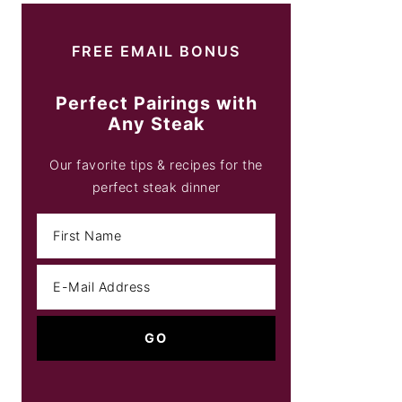
FREE EMAIL BONUS
Perfect Pairings with
Any Steak
Our favorite tips & recipes for the
perfect steak dinner