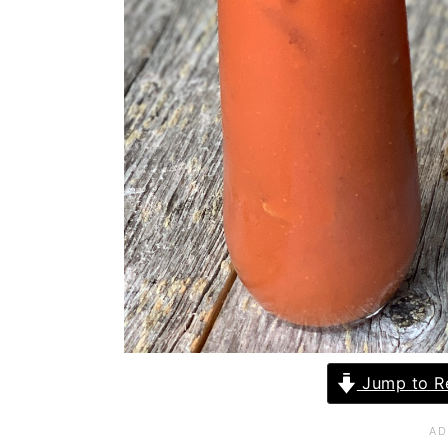
Jump to R