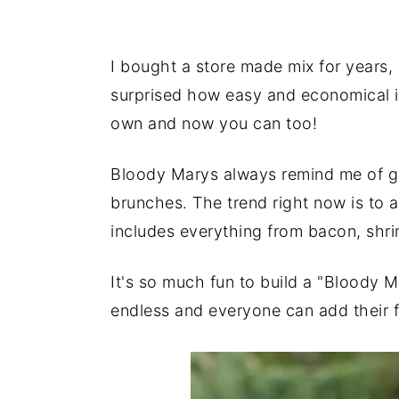
I bought a store made mix for years, 
surprised how easy and economical i
own and now you can too!
Bloody Marys always remind me of gi
brunches. The trend right now is to a
includes everything from bacon, shr
It's so much fun to build a "Bloody 
endless and everyone can add their f